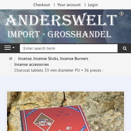
Checkout
Your account
Login
se
Navigation
Main
Incense, Incense Sticks, Incense Burners
page
Incense accessories
Charcoal tablets 33 mm diameter PU = 36 pieces