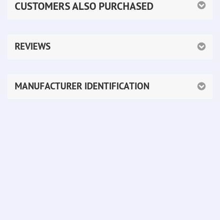
CUSTOMERS ALSO PURCHASED
REVIEWS
MANUFACTURER IDENTIFICATION