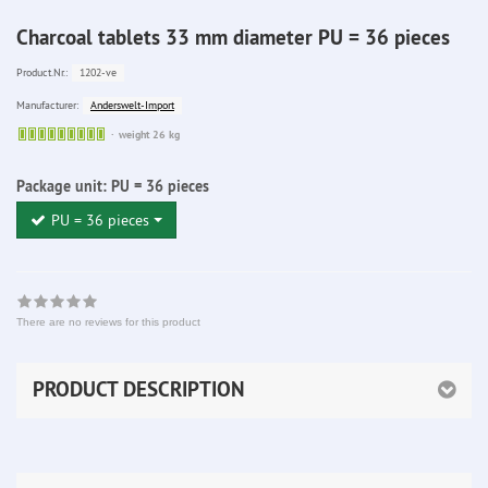
Charcoal tablets 33 mm diameter PU = 36 pieces
1202-ve
Product.Nr.:
Anderswelt-Import
Manufacturer:
Sofort
weight 26 kg
lieferbar
Package unit:
PU = 36 pieces
PU = 36 pieces
There are no reviews for this product
PRODUCT DESCRIPTION