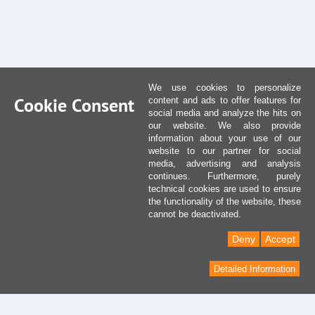
We use cookies to personalize
Cookie Consent
content and ads to offer features for
social media and analyze the hits on
our website. We also provide
information about your use of our
website to our partner for social
media, advertising and analysis
continues. Furthermore, purely
technical cookies are used to ensure
the functionality of the website, these
cannot be deactivated.
Deny
Accept
Detailed Information