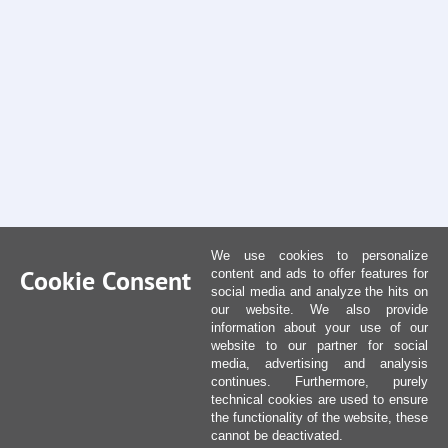
We use cookies to personalize
Cookie Consent
content and ads to offer features for
social media and analyze the hits on
our website. We also provide
information about your use of our
website to our partner for social
media, advertising and analysis
continues. Furthermore, purely
technical cookies are used to ensure
the functionality of the website, these
cannot be deactivated.