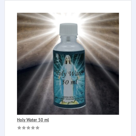
Holy Water 50 ml