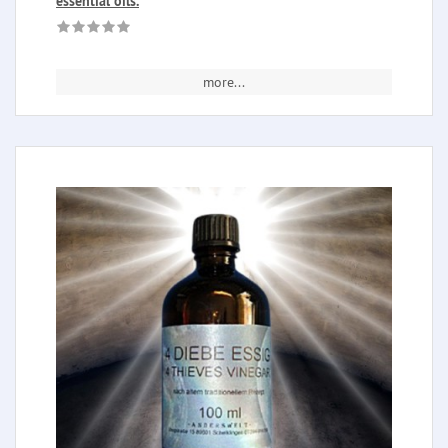
essential oils.
more...