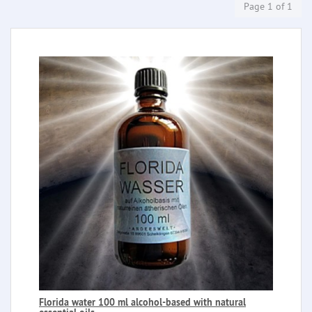
Page 1 of 1
Florida water 100 ml alcohol-based with natural