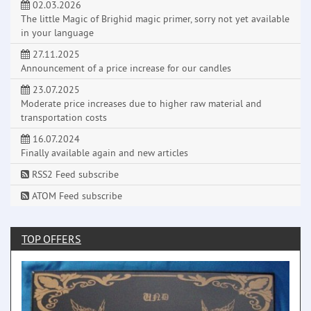
02.03.2026
The little Magic of Brighid magic primer, sorry not yet available
in your language
27.11.2025
Announcement of a price increase for our candles
23.07.2025
Moderate price increases due to higher raw material and
transportation costs
16.07.2024
Finally available again and new articles
RSS2 Feed subscribe
ATOM Feed subscribe
TOP OFFERS