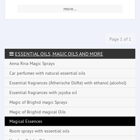
more...
Page 1 of 1
ESSENTIAL OILS, MAGIC OILS AND MORE
Anna Riva Magic Sprays
Car perfumes with natural essential oils
Essential fragrances (Ätherische Düfte) with ethanol (alcohol)
Essential fragrances with jojoba oil
Magic of Brighid magic Sprays
Magic of Brighid magical Oils
Magical Essences
Room sprays with essential oils