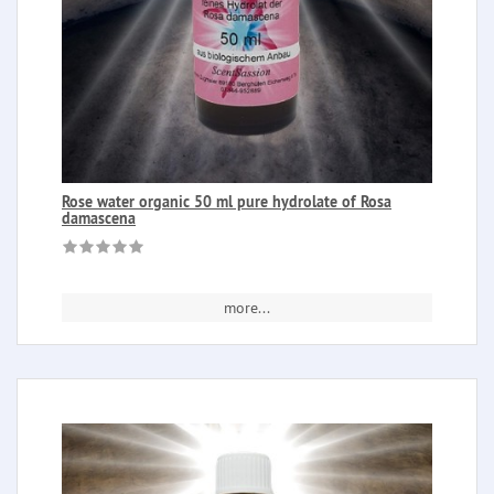
Rose water organic 50 ml pure hydrolate of Rosa
damascena
more...