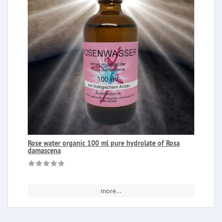
Rose water organic 100 ml pure hydrolate of Rosa
damascena
more...