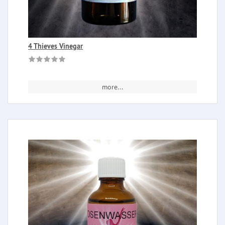
4 Thieves Vinegar
more...