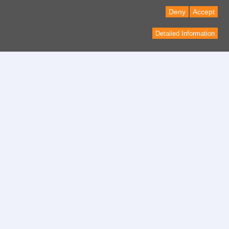
Deny
Accept
Detailed Information
Contact
contact form