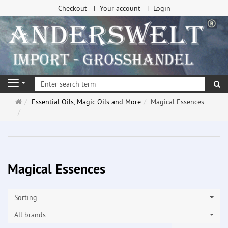
Checkout
Your account
Login
se
Navigation
Main
Essential Oils, Magic Oils and More
Magical Essences
page
Magical Essences
Sorting
All brands