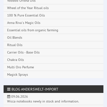
Voodoo Orisha Oils
Wheel of the Year Ritual oils
100 % Pure Essential Oils
Anna Riva`s Magic Oils
Essential oils from organic farming
Oil Blends
Ritual Oils
Carrier Oils - Base Oils
Chakra Oils
Multi Oro Perfume
Magick Sprays
BLOG ANDERSWELT-IMPORT
09.06.2026
Wicca notebooks newly in stock and information.