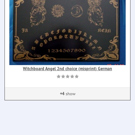
Witchboard Angel 2nd choice (misprint) German
+4
show