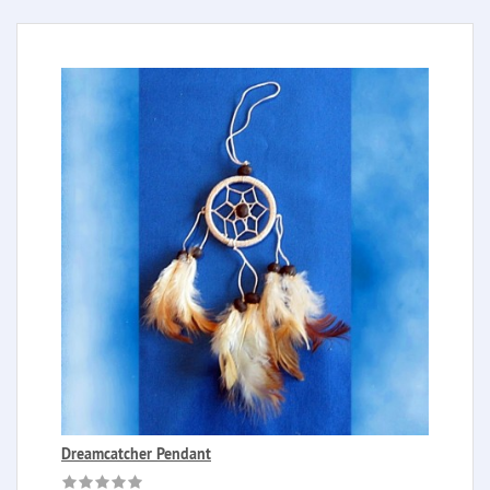
Dreamcatcher Pendant