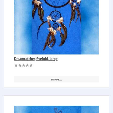
Dreamcatcher, fivefold, large
more...