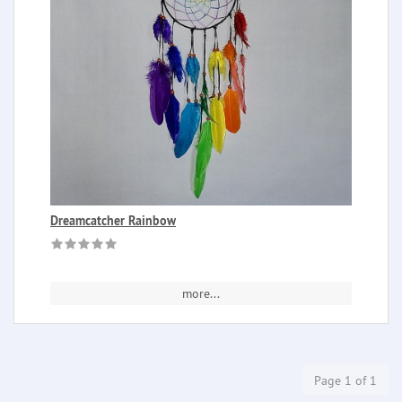
Dreamcatcher Rainbow
more...
Page 1 of 1