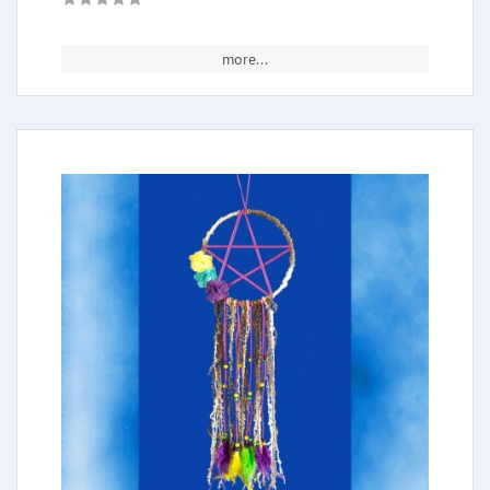
more...