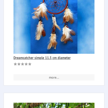
Dreamcatcher simple 11.5 cm diameter
more...