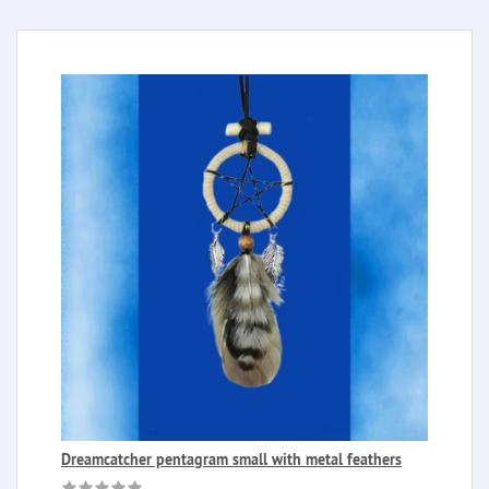
Dreamcatcher pentagram small with metal feathers