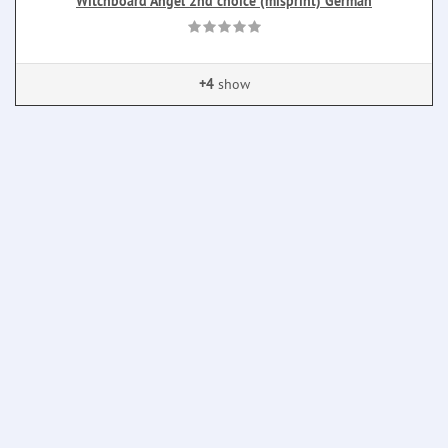
Witchboard Angel 2nd choice (misprint) German
+4
show