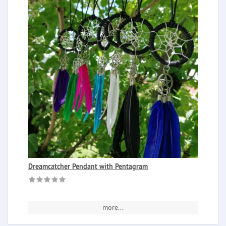
Dreamcatcher Pendant with Pentagram
more...