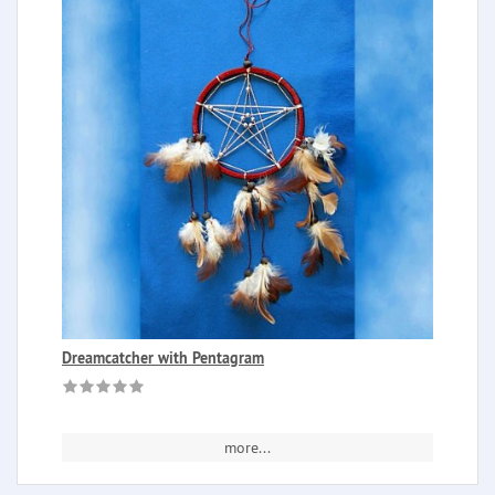
Dreamcatcher with Pentagram
more...