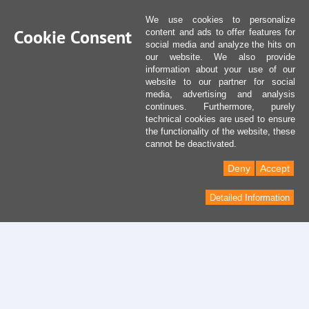
We use cookies to personalize
Cookie Consent
content and ads to offer features for
social media and analyze the hits on
our website. We also provide
information about your use of our
website to our partner for social
media, advertising and analysis
continues. Furthermore, purely
technical cookies are used to ensure
the functionality of the website, these
cannot be deactivated.
Deny
Accept
Detailed Information