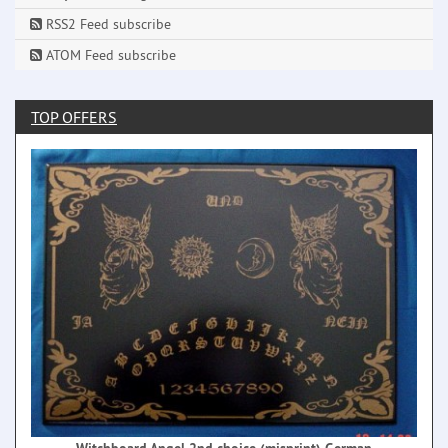
RSS2 Feed subscribe
ATOM Feed subscribe
TOP OFFERS