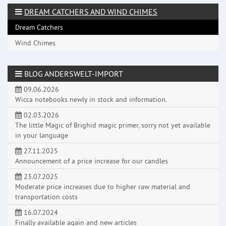
DREAM CATCHERS AND WIND CHIMES
Dream Catchers
Wind Chimes
BLOG ANDERSWELT-IMPORT
09.06.2026
Wicca notebooks newly in stock and information.
02.03.2026
The little Magic of Brighid magic primer, sorry not yet available
in your language
27.11.2025
Announcement of a price increase for our candles
23.07.2025
Moderate price increases due to higher raw material and
transportation costs
16.07.2024
Finally available again and new articles