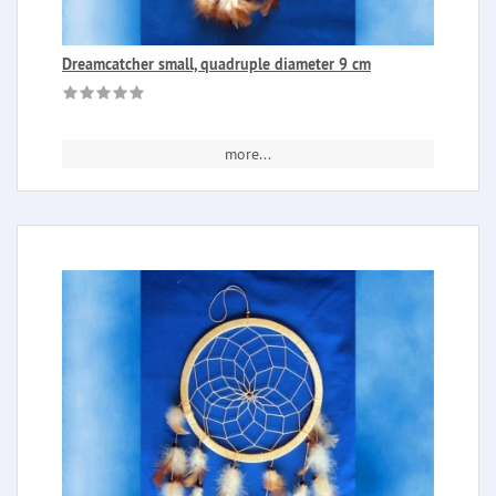
Dreamcatcher small, quadruple diameter 9 cm
more...