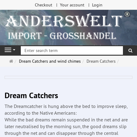
Checkout
Your account
Login
se
Navigation
Main
Dream Catchers and wind chimes
Dream Catchers
page
Dream Catchers
The Dreamcatcher is hung above the bed to improve sleep,
according to the Native Americans:
While the bad dreams remain suspended in the net and are
later neutralised by the morning sun, the good dreams slip
through the net and can disappear through the central