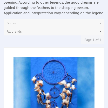
opening. According to other legends, the good dreams are
guided through the feathers to the sleeping person.
Application and interpretation vary depending on the legend.
Sorting
All brands
Page 1 of 1