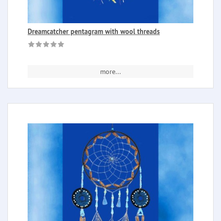
Dreamcatcher pentagram with wool threads
more...