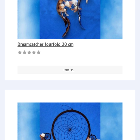
Dreamcatcher fourfold 20 cm
more...