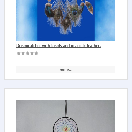
Dreamcatcher with beads and peacock feathers
more...