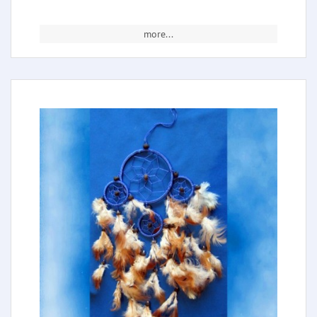
more...