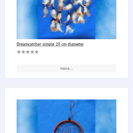
Dreamcatcher simple 20 cm diameter
more...