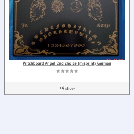
Witchboard Angel 2nd choice (misprint) German
+4
show