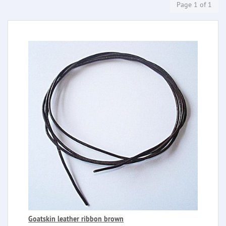
Page 1 of 1
Goatskin leather ribbon brown