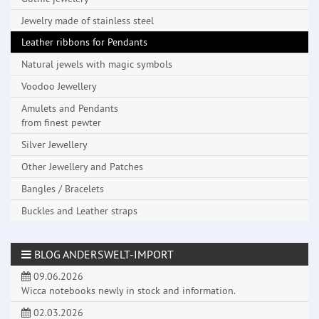
Jewelry made ​​of stainless steel
Leather ribbons for Pendants
Natural jewels with magic symbols
Voodoo Jewellery
Amulets and Pendants
from finest pewter
Silver Jewellery
Other Jewellery and Patches
Bangles / Bracelets
Buckles and Leather straps
BLOG ANDERSWELT-IMPORT
09.06.2026
Wicca notebooks newly in stock and information.
02.03.2026