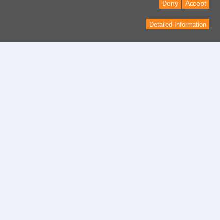
Deny
Accept
Detailed Information
Contact
contact form