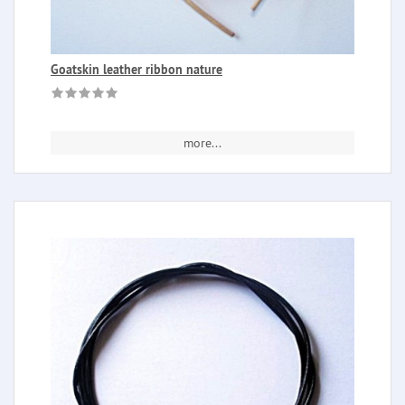
Goatskin leather ribbon nature
more...