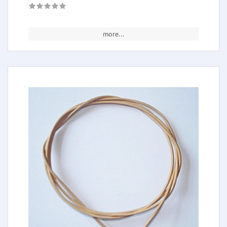
more...