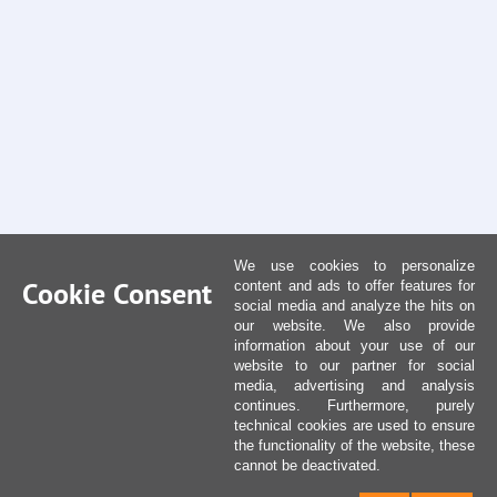
We use cookies to personalize
Cookie Consent
content and ads to offer features for
social media and analyze the hits on
our website. We also provide
information about your use of our
website to our partner for social
media, advertising and analysis
continues. Furthermore, purely
technical cookies are used to ensure
the functionality of the website, these
cannot be deactivated.