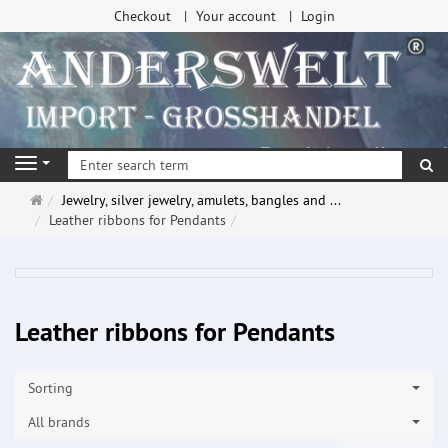
Checkout
Your account
Login
se
Navigation
Main
Jewelry, silver jewelry, amulets, bangles and ...
page
Leather ribbons for Pendants
Leather ribbons for Pendants
Sorting
All brands