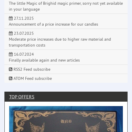
The little Magic of Brighid magic primer, sorry not yet available
in your language
27.11.2025
Announcement of a price increase for our candles
23.07.2025
Moderate price increases due to higher raw material and
transportation costs
16.07.2024
Finally available again and new articles
RSS2 Feed subscribe
ATOM Feed subscribe
TOP OFFERS