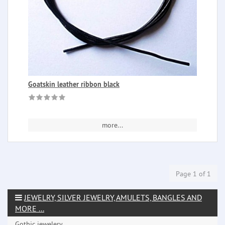
Goatskin leather ribbon black
more...
Page 1 of 1
JEWELRY, SILVER JEWELRY, AMULETS, BANGLES AND
MORE ...
Gothic jewelery