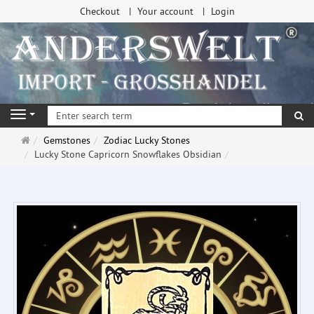
Checkout
Your account
Login
se
Navigation
Main
Gemstones
Zodiac Lucky Stones
page
Lucky Stone Capricorn Snowflakes Obsidian