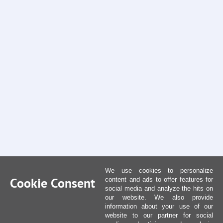
We use cookies to personalize
Cookie Consent
content and ads to offer features for
social media and analyze the hits on
our website. We also provide
information about your use of our
website to our partner for social