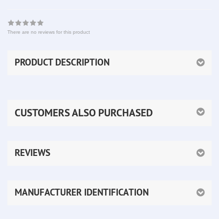
There are no reviews for this product
PRODUCT DESCRIPTION
CUSTOMERS ALSO PURCHASED
REVIEWS
MANUFACTURER IDENTIFICATION