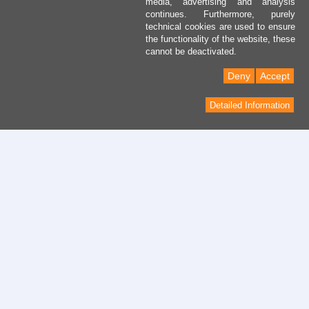
media, advertising and analysis
continues. Furthermore, purely
technical cookies are used to ensure
the functionality of the website, these
cannot be deactivated.
Deny
Accept
Detailed Information