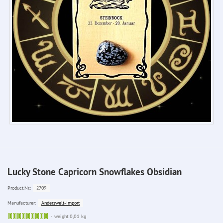
Lucky Stone Capricorn Snowflakes Obsidian
2709
Product.Nr.:
Anderswelt-Import
Manufacturer:
Sofort
weight 0,01 kg
lieferbar