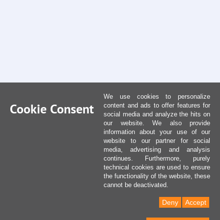
We use cookies to personalize
Cookie Consent
content and ads to offer features for
social media and analyze the hits on
our website. We also provide
information about your use of our
website to our partner for social
media, advertising and analysis
continues. Furthermore, purely
technical cookies are used to ensure
the functionality of the website, these
cannot be deactivated.
Deny
Accept