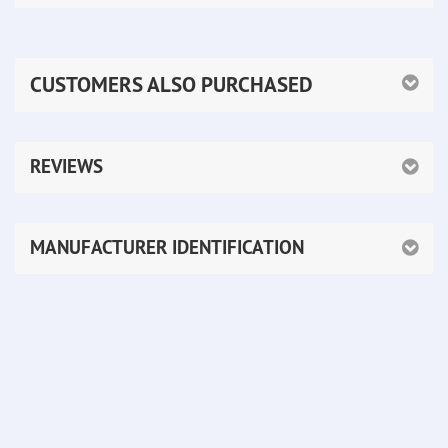
CUSTOMERS ALSO PURCHASED
REVIEWS
MANUFACTURER IDENTIFICATION