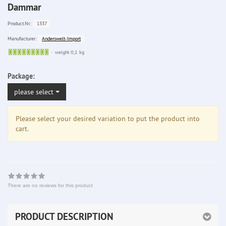
Dammar
1337
Product.Nr.:
Anderswelt-Import
Manufacturer:
Sofort
weight 0,1 kg
lieferbar
Package:
please select
Please select your desired variation to put the product into
cart.
There are no reviews for this product
PRODUCT DESCRIPTION