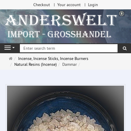
Checkout
Your account
Login
se
Navigation
Main
Incense, Incense Sticks, Incense Burners
page
Natural Resins (Incense)
Dammar