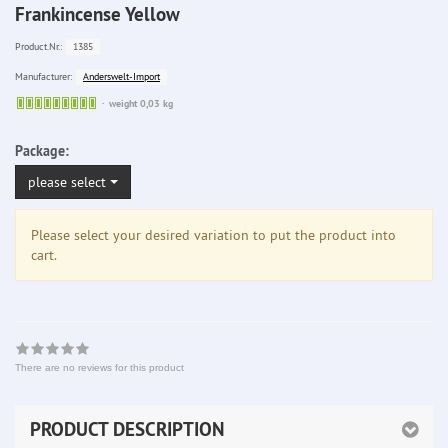
Frankincense Yellow
1385
Product.Nr.:
Anderswelt-Import
Manufacturer:
Sofort
weight 0,03 kg
lieferbar
Package:
please select
Please select your desired variation to put the product into
cart.
There are no reviews for this product
PRODUCT DESCRIPTION