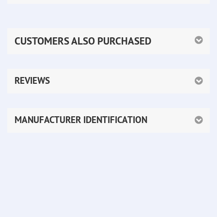
CUSTOMERS ALSO PURCHASED
REVIEWS
MANUFACTURER IDENTIFICATION