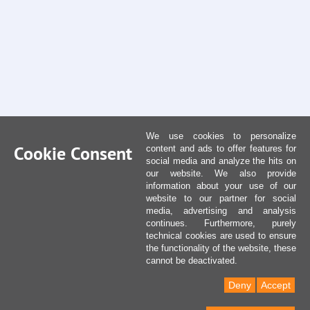
We use cookies to personalize
Cookie Consent
content and ads to offer features for
social media and analyze the hits on
our website. We also provide
information about your use of our
website to our partner for social
media, advertising and analysis
continues. Furthermore, purely
technical cookies are used to ensure
the functionality of the website, these
cannot be deactivated.
Deny
Accept