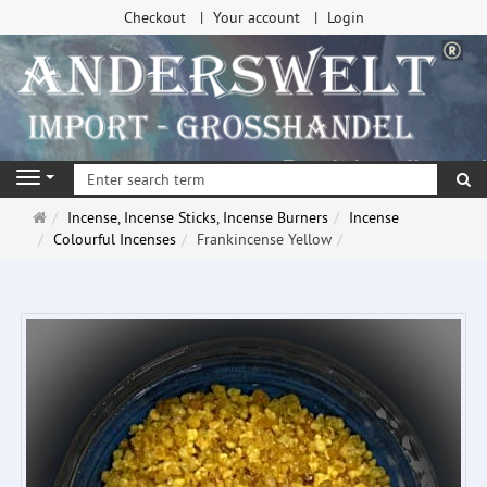
Checkout
Your account
Login
se
Navigation
Main
Incense, Incense Sticks, Incense Burners
Incense
page
Colourful Incenses
Frankincense Yellow