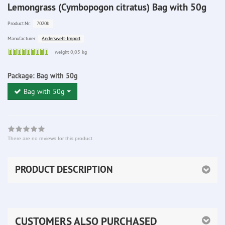
Lemongrass (Cymbopogon citratus) Bag with 50g
7020b
Product.Nr.:
Anderswelt-Import
Manufacturer:
Sofort
weight 0,05 kg
lieferbar
Package:
Bag with 50g
Bag with 50g
There are no reviews for this product
PRODUCT DESCRIPTION
CUSTOMERS ALSO PURCHASED