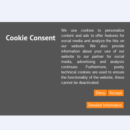
We use cookies to personalize
Cookie Consent
content and ads to offer features for
social media and analyze the hits on
our website. We also provide
information about your use of our
website to our partner for social
media, advertising and analysis
continues. Furthermore, purely
technical cookies are used to ensure
the functionality of the website, these
cannot be deactivated.
Deny
Accept
Detailed Information