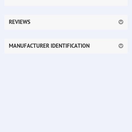
REVIEWS
MANUFACTURER IDENTIFICATION