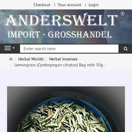
Checkout
Your account
Login
se
Navigation
Main
Herbal Worlds
Herbal Incenses
page
Lemongrass (Cymbopogon citratus) Bag with 50g