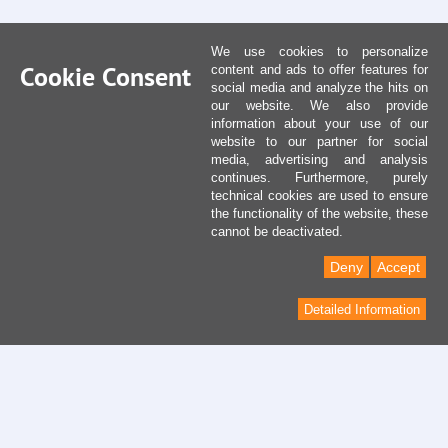
We use cookies to personalize
Cookie Consent
content and ads to offer features for
social media and analyze the hits on
our website. We also provide
information about your use of our
website to our partner for social
media, advertising and analysis
continues. Furthermore, purely
technical cookies are used to ensure
the functionality of the website, these
cannot be deactivated.
Deny
Accept
Detailed Information