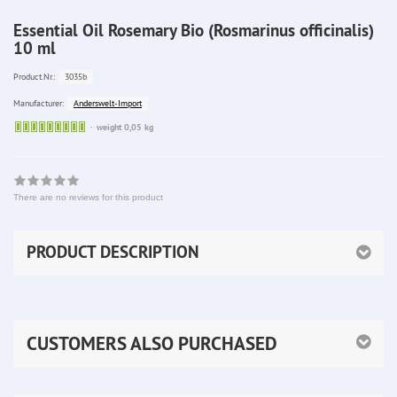
Essential Oil Rosemary Bio (Rosmarinus officinalis)
10 ml
3035b
Product.Nr.:
Anderswelt-Import
Manufacturer:
Sofort
weight 0,05 kg
lieferbar
There are no reviews for this product
PRODUCT DESCRIPTION
CUSTOMERS ALSO PURCHASED