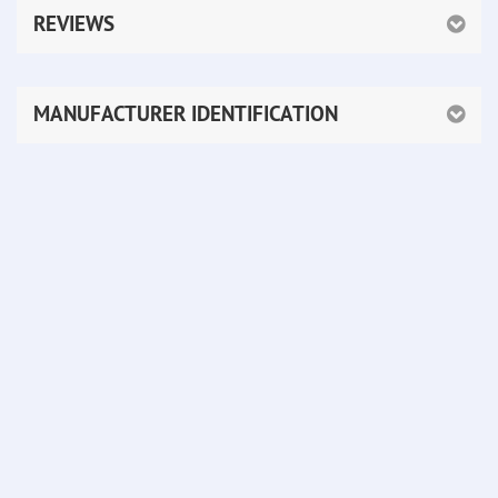
REVIEWS
MANUFACTURER IDENTIFICATION