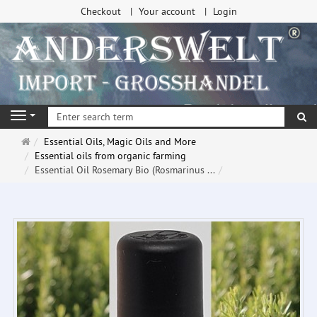
Checkout
Your account
Login
se
Navigation
Main
Essential Oils, Magic Oils and More
page
Essential oils from organic farming
Essential Oil Rosemary Bio (Rosmarinus ...