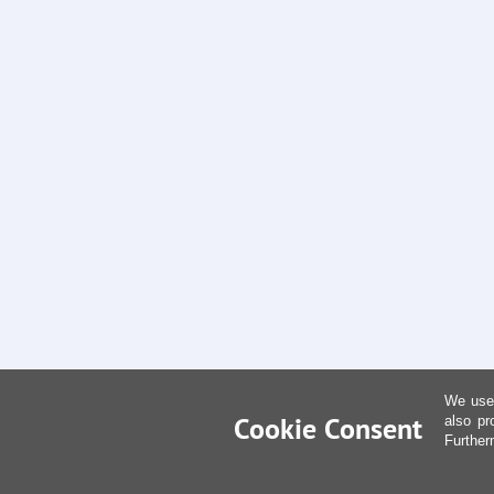
We use 
Cookie Consent
also pr
Further