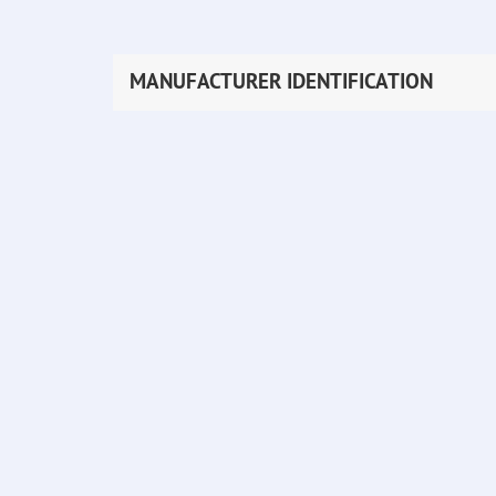
MANUFACTURER IDENTIFICATION