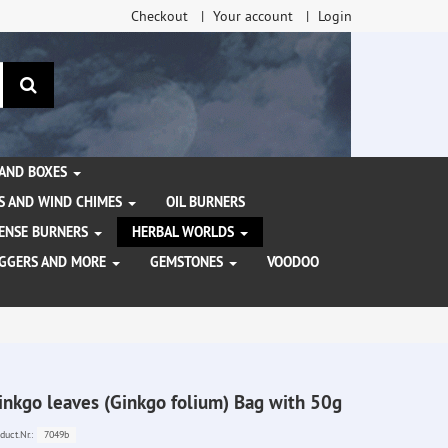
Checkout
Your account
Login
search
 AND BOXES
S AND WIND CHIMES
OIL BURNERS
NCENSE BURNERS
HERBAL WORLDS
AGGERS AND MORE
GEMSTONES
VOODOO
inkgo leaves (Ginkgo folium) Bag with 50g
7049b
duct.Nr.: