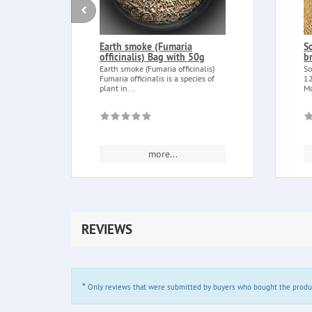
Earth smoke (Fumaria
S
officinalis) Bag with 50g
b
Earth smoke (Fumaria officinalis)
So
Fumaria officinalis is a species of
12
plant in...
Mo
more...
REVIEWS
*
Only reviews that were submitted by buyers who bought the product 