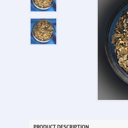
PRODUCT DESCRIPTION