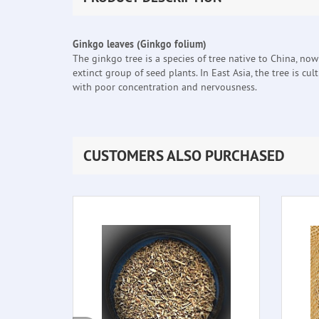
Ginkgo leaves (Ginkgo folium)
The ginkgo tree is a species of tree native to China, no
extinct group of seed plants. In East Asia, the tree is cu
with poor concentration and nervousness.
CUSTOMERS ALSO PURCHASED