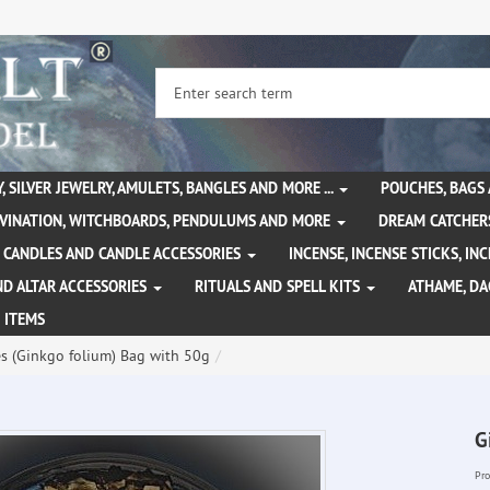
, SILVER JEWELRY, AMULETS, BANGLES AND MORE ...
POUCHES, BAGS
IVINATION, WITCHBOARDS, PENDULUMS AND MORE
DREAM CATCHER
CANDLES AND CANDLE ACCESSORIES
INCENSE, INCENSE STICKS, I
ND ALTAR ACCESSORIES
RITUALS AND SPELL KITS
ATHAME, D
 ITEMS
s (Ginkgo folium) Bag with 50g
G
Pro