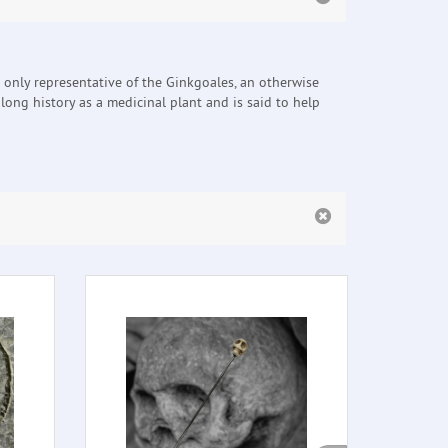
e only representative of the Ginkgoales, an otherwise
a long history as a medicinal plant and is said to help