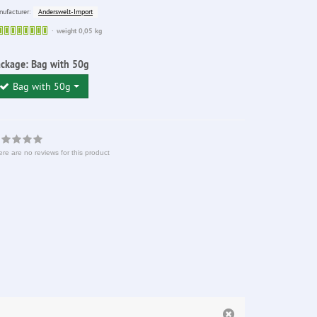
Anderswelt-Import
ufacturer:
Sofort
weight 0,05 kg
lieferbar
ackage:
Bag with 50g
Bag with 50g
re are no reviews for this product