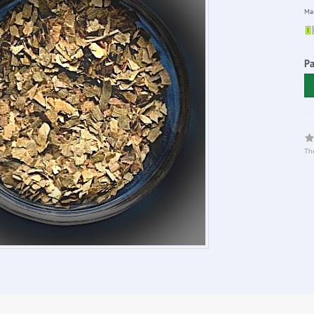
Man
P
The