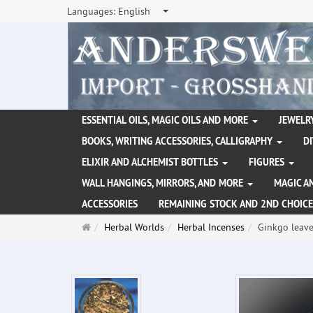
Languages:
English
ESSENTIAL OILS, MAGIC OILS AND MORE
JEWELRY
BOOKS, WRITING ACCESSORIES, CALLIGRAPHY
D
ELIXIR AND ALCHEMIST BOTTLES
FIGURES
WALL HANGINGS, MIRRORS, AND MORE
MAGIC A
ACCESSORIES
REMAINING STOCK AND 2ND CHOICE
Main
Herbal Worlds
Herbal Incenses
Ginkgo leave
page