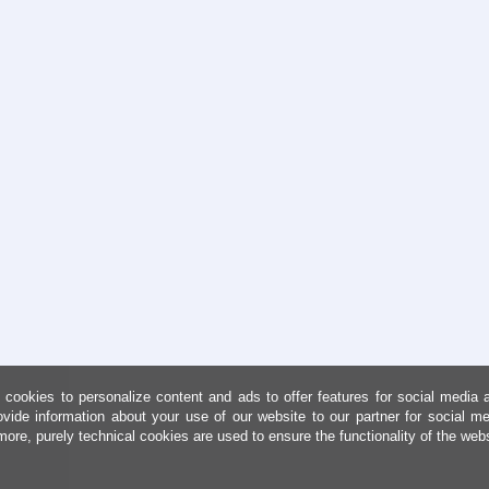
cookies to personalize content and ads to offer features for social media 
ovide information about your use of our website to our partner for social me
more, purely technical cookies are used to ensure the functionality of the web