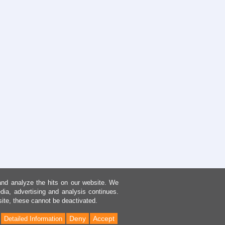
and analyze the hits on our website. We
dia, advertising and analysis continues.
site, these cannot be deactivated.
Deny
Accept
Detailed Information