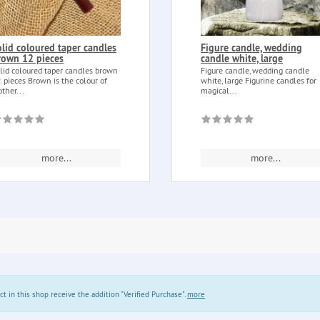
olid coloured taper candles
Figure candle, wedding
rown 12 pieces
candle white, large
lid coloured taper candles brown
Figure candle, wedding candle
 pieces Brown is the colour of
white, large Figurine candles for
ther...
magical...
more...
more...
in this shop receive the addition "Verified Purchase".
more