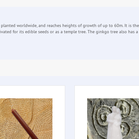
w planted worldwide, and reaches heights of growth of up to 60m. It is th
ltivated for its edible seeds or as a temple tree. The ginkgo tree also has 