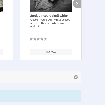
Voodoo needle skull white
Medi
250 
Voodoo needle skull white Voodoo
needle with small white skull
Medit
made of...
blend
tonka
more...