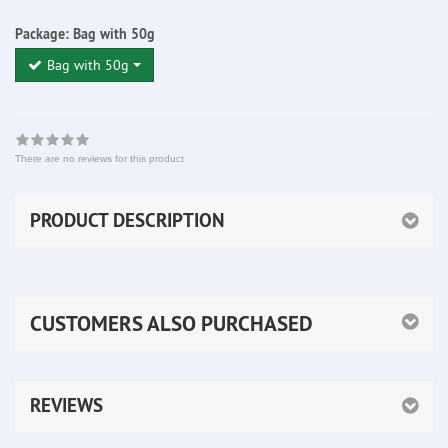
Package:
Bag with 50g
Bag with 50g
There are no reviews for this product
PRODUCT DESCRIPTION
CUSTOMERS ALSO PURCHASED
REVIEWS