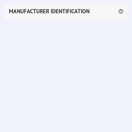
MANUFACTURER IDENTIFICATION