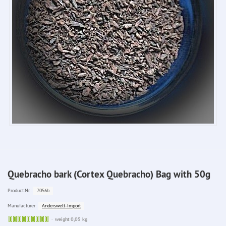
Quebracho bark (Cortex Quebracho) Bag with 50g
7056b
Product.Nr.:
Anderswelt-Import
Manufacturer:
Sofort
weight 0,05 kg
lieferbar