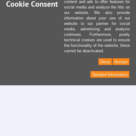
Cookie Consent
content and ads to offer features for
social media and analyze the hits on
our website. We also provide
information about your use of our
website to our partner for social
media, advertising and analysis
continues. Furthermore, purely
technical cookies are used to ensure
the functionality of the website, these
cannot be deactivated.
Deny
Accept
Detailed Information