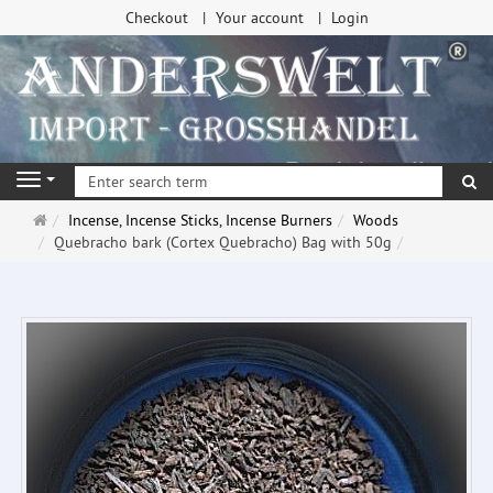
Checkout
Your account
Login
se
Navigation
Main
Incense, Incense Sticks, Incense Burners
Woods
page
Quebracho bark (Cortex Quebracho) Bag with 50g