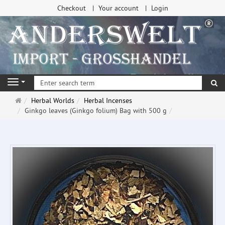
Checkout
Your account
Login
se
Navigation
Main
Herbal Worlds
Herbal Incenses
page
Ginkgo leaves (Ginkgo folium) Bag with 500 g