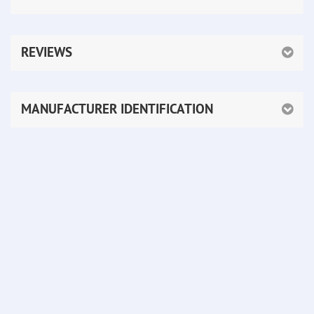
REVIEWS
MANUFACTURER IDENTIFICATION