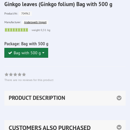
Ginkgo leaves (Ginkgo folium) Bag with 500 g
7049k2
Product.Nr.:
Anderswelt-Import
Manufacturer:
Sofort
weight 0,51 kg
lieferbar
Package:
Bag with 500 g
Bag with 500 g
There are no reviews for this product
PRODUCT DESCRIPTION
CUSTOMERS ALSO PURCHASED