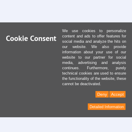
We use cookies to personalize
Cookie Consent
content and ads to offer features for
social media and analyze the hits on
our website. We also provide
information about your use of our
website to our partner for social
media, advertising and analysis
continues. Furthermore, purely
technical cookies are used to ensure
the functionality of the website, these
cannot be deactivated.
Deny
Accept
Detailed Information