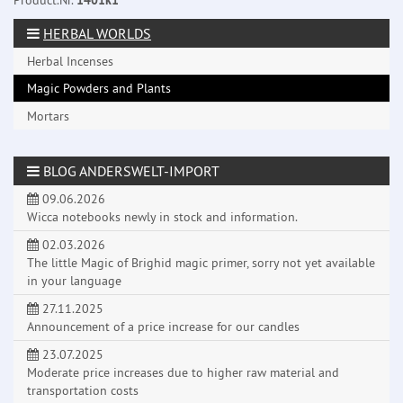
Product.Nr.
1401k1
HERBAL WORLDS
Herbal Incenses
Magic Powders and Plants
Mortars
BLOG ANDERSWELT-IMPORT
09.06.2026
Wicca notebooks newly in stock and information.
02.03.2026
The little Magic of Brighid magic primer, sorry not yet available
in your language
27.11.2025
Announcement of a price increase for our candles
23.07.2025
Moderate price increases due to higher raw material and
transportation costs