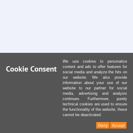
We use cookies to personalize
Cookie Consent
content and ads to offer features for
social media and analyze the hits on
our website. We also provide
information about your use of our
website to our partner for social
media, advertising and analysis
continues. Furthermore, purely
technical cookies are used to ensure
the functionality of the website, these
cannot be deactivated.
Deny
Accept