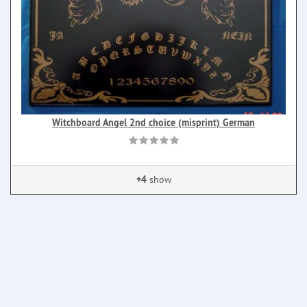
Witchboard Angel 2nd choice (misprint) German
+4
show