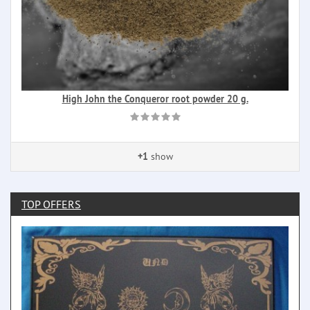
High John the Conqueror root powder 20 g.
+1
show
TOP OFFERS