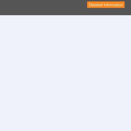
Detailed Information
Contact
contact form
Informations