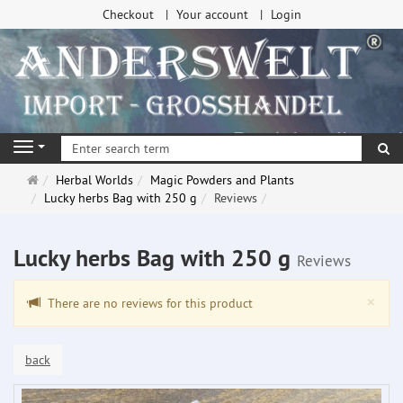
Checkout
Your account
Login
se
Navigation
Main
Herbal Worlds
Magic Powders and Plants
page
Lucky herbs Bag with 250 g
Reviews
Lucky herbs Bag with 250 g
Reviews
Clo
×
There are no reviews for this product
back