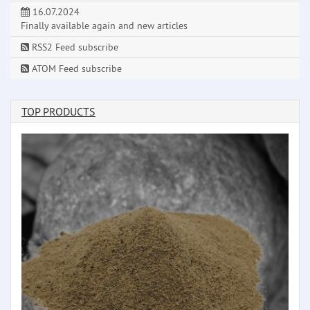
16.07.2024
Finally available again and new articles
RSS2 Feed subscribe
ATOM Feed subscribe
TOP PRODUCTS