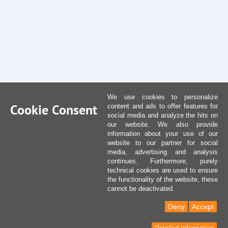
We use cookies to personalize
Cookie Consent
content and ads to offer features for
social media and analyze the hits on
our website. We also provide
information about your use of our
website to our partner for social
media, advertising and analysis
continues. Furthermore, purely
technical cookies are used to ensure
the functionality of the website, these
cannot be deactivated.
Deny
Accept