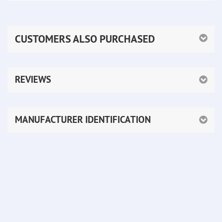
CUSTOMERS ALSO PURCHASED
REVIEWS
MANUFACTURER IDENTIFICATION