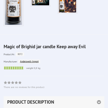
Magic of Brighid jar candle Keep away Evil
8072
Product.Nr.:
Anderswelt-Import
Manufacturer:
Sofort
weight 0,8 kg
lieferbar
There are no reviews for this product
PRODUCT DESCRIPTION