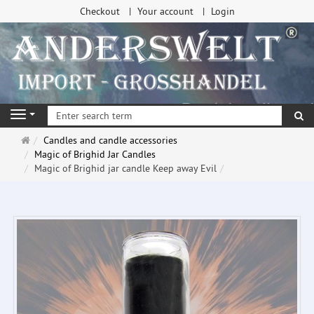
Checkout
Your account
Login
se
Navigation
Main
Candles and candle accessories
page
Magic of Brighid Jar Candles
Magic of Brighid jar candle Keep away Evil