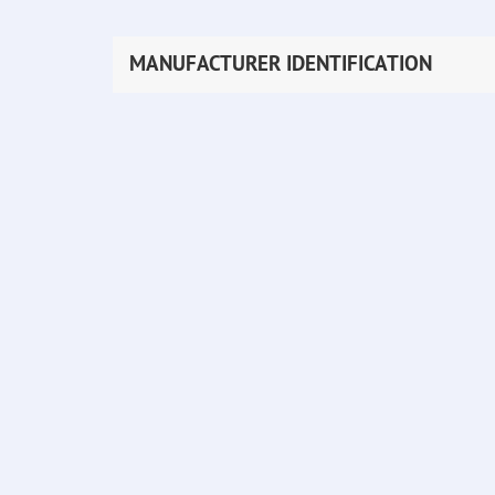
MANUFACTURER IDENTIFICATION