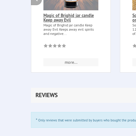
Magic of Brighid jar candle
S
Keep away Evil
o
Magic of Brighid jar candle Keep
So
away Evil Keeps away evil spirits
12
and negative...
of
more...
REVIEWS
*
Only reviews that were submitted by buyers who bought the product 