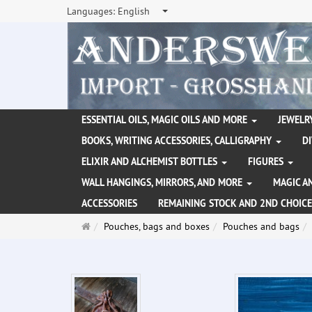
Languages:
English
ESSENTIAL OILS, MAGIC OILS AND MORE
JEWELRY
BOOKS, WRITING ACCESSORIES, CALLIGRAPHY
D
ELIXIR AND ALCHEMIST BOTTLES
FIGURES
WALL HANGINGS, MIRRORS, AND MORE
MAGIC A
ACCESSORIES
REMAINING STOCK AND 2ND CHOICE
Main
Pouches, bags and boxes
Pouches and bags
page