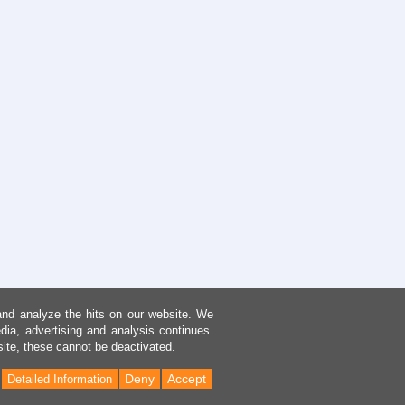
and analyze the hits on our website. We
dia, advertising and analysis continues.
site, these cannot be deactivated.
Deny
Accept
Detailed Information