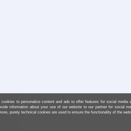
cookies to personalize content and ads to offer features for social media 
ovide information about your use of our website to our partner for social me
more, purely technical cookies are used to ensure the functionality of the web