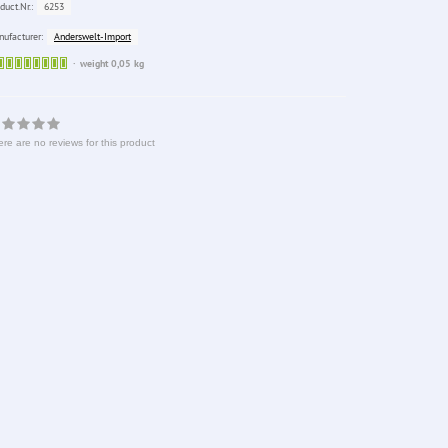
6253
duct.Nr.:
Anderswelt-Import
ufacturer:
Sofort
weight 0,05 kg
lieferbar
re are no reviews for this product