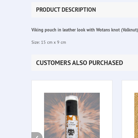
PRODUCT DESCRIPTION
Viking pouch in leather look with Wotans knot (Valknut) 
Size: 15 cm x 9 cm
CUSTOMERS ALSO PURCHASED