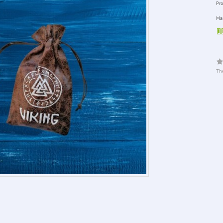
Pro
Man
The