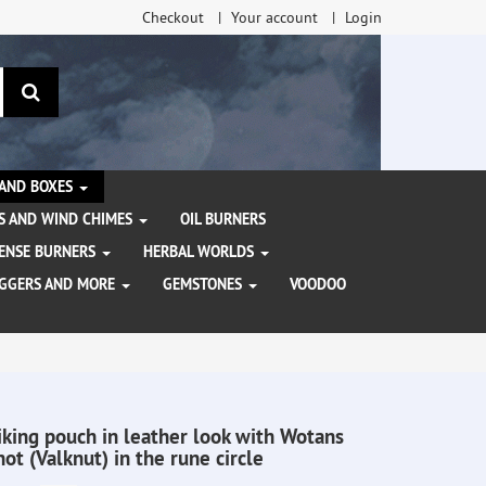
Checkout
Your account
Login
search
 AND BOXES
S AND WIND CHIMES
OIL BURNERS
NCENSE BURNERS
HERBAL WORLDS
AGGERS AND MORE
GEMSTONES
VOODOO
iking pouch in leather look with Wotans
not (Valknut) in the rune circle