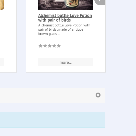
Alchemist bottle Love Potion
Thor
with pair of birds
Thor 
Nordi
Alchemist bottle Love Potion with
father
pair of birds , made of antique
brown glass...
e
more...