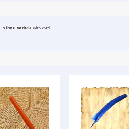
in the rune circle
, with cord.