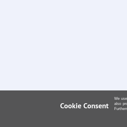
We use 
Cookie Consent
also pr
Further