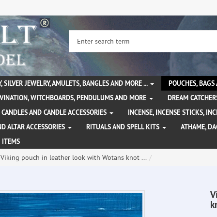
, SILVER JEWELRY, AMULETS, BANGLES AND MORE ...
POUCHES, BAGS
IVINATION, WITCHBOARDS, PENDULUMS AND MORE
DREAM CATCHER
CANDLES AND CANDLE ACCESSORIES
INCENSE, INCENSE STICKS, I
ND ALTAR ACCESSORIES
RITUALS AND SPELL KITS
ATHAME, D
 ITEMS
Viking pouch in leather look with Wotans knot ...
V
k