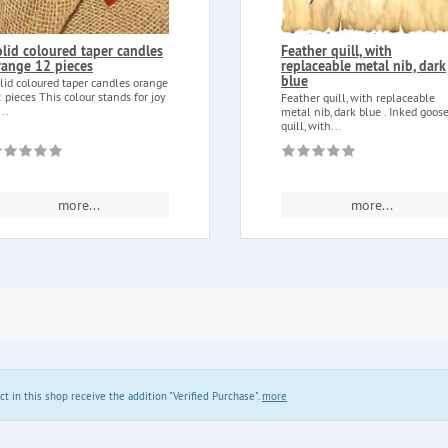
olid coloured taper candles
Feather quill, with
range 12 pieces
replaceable metal nib, dark
blue
lid coloured taper candles orange
 pieces This colour stands for joy
Feather quill, with replaceable
...
metal nib, dark blue . Inked goos
quill, with...
more...
more...
in this shop receive the addition "Verified Purchase".
more