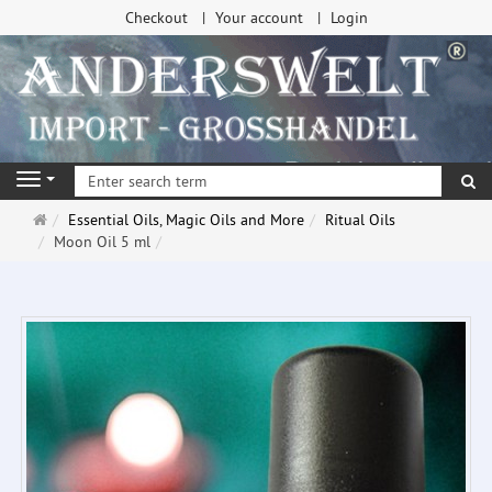
Checkout
Your account
Login
se
Navigation
Main
Essential Oils, Magic Oils and More
Ritual Oils
page
Moon Oil 5 ml