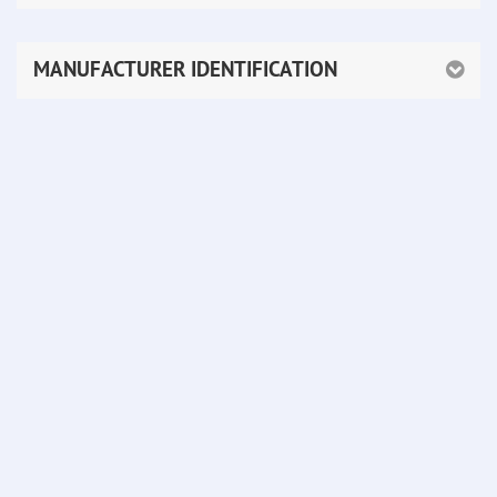
MANUFACTURER IDENTIFICATION