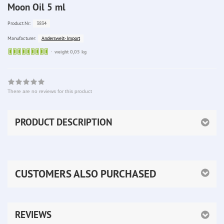
Moon Oil 5 ml
3834
Product.Nr.:
Anderswelt-Import
Manufacturer:
Sofort
weight 0,05 kg
lieferbar
There are no reviews for this product
PRODUCT DESCRIPTION
CUSTOMERS ALSO PURCHASED
REVIEWS