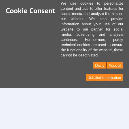
We use cookies to personalize
Cookie Consent
content and ads to offer features for
social media and analyze the hits on
our website. We also provide
information about your use of our
website to our partner for social
media, advertising and analysis
continues. Furthermore, purely
technical cookies are used to ensure
the functionality of the website, these
cannot be deactivated.
Deny
Accept
Detailed Information