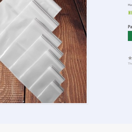
Man
Pa
The