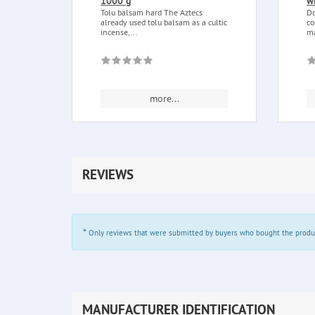
1000 g
w
Tolu balsam hard The Aztecs
Do
already used tolu balsam as a cultic
co
incense,...
ma
more...
REVIEWS
*
Only reviews that were submitted by buyers who bought the product 
MANUFACTURER IDENTIFICATION