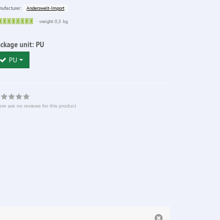
Anderswelt-Import
ufacturer:
Sofort
weight 0,5 kg
lieferbar
ckage unit:
PU
PU
re are no reviews for this product