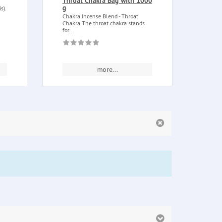
Throat Chakra Bag with 1000
Figur
g
s).
tree o
made 
Chakra Incense Blend - Throat
Chakra The throat chakra stands
for...
more...