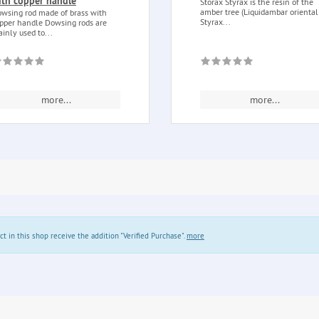
ith copper handle
Storax Styrax is the resin of the
amber tree (Liquidambar orientali
wsing rod made of brass with
Styrax...
pper handle Dowsing rods are
inly used to...
more...
more...
in this shop receive the addition "Verified Purchase".
more