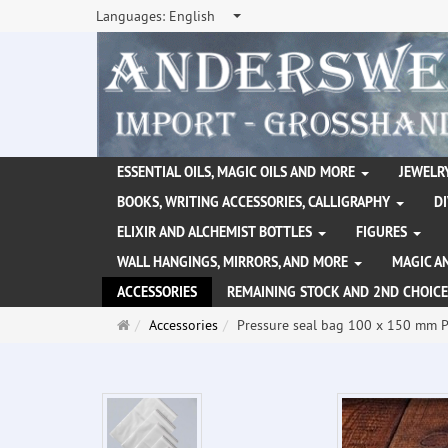
Languages:
English
ESSENTIAL OILS, MAGIC OILS AND MORE
JEWELRY
BOOKS, WRITING ACCESSORIES, CALLIGRAPHY
D
ELIXIR AND ALCHEMIST BOTTLES
FIGURES
WALL HANGINGS, MIRRORS, AND MORE
MAGIC A
ACCESSORIES
REMAINING STOCK AND 2ND CHOICE
Main
Accessories
Pressure seal bag 100 x 150 mm 
page