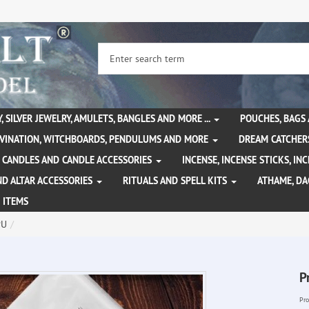
, SILVER JEWELRY, AMULETS, BANGLES AND MORE ...
POUCHES, BAGS
IVINATION, WITCHBOARDS, PENDULUMS AND MORE
DREAM CATCHER
CANDLES AND CANDLE ACCESSORIES
INCENSE, INCENSE STICKS, I
ND ALTAR ACCESSORIES
RITUALS AND SPELL KITS
ATHAME, D
 ITEMS
PU
P
Pro