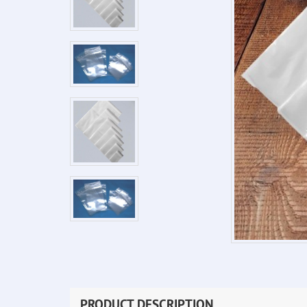
PRODUCT DESCRIPTION