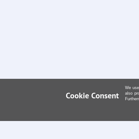
We use 
Cookie Consent
also pr
Further