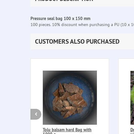
Pressure seal bag 100 x 150 mm
100 pieces. 10% discount when purchasing a PU (10 x 10
CUSTOMERS ALSO PURCHASED
Tolu balsam hard Bag with
D