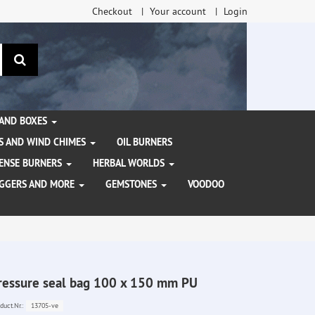
Checkout
Your account
Login
search
 AND BOXES
S AND WIND CHIMES
OIL BURNERS
NCENSE BURNERS
HERBAL WORLDS
AGGERS AND MORE
GEMSTONES
VOODOO
ressure seal bag 100 x 150 mm PU
13705-ve
duct.Nr.: