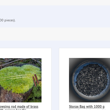
0 pieces).
owsing rod made of brass
Storax Bag with 1000 g