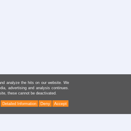
and analyze the hits on our website. We
dia, advertising and analysis continues.
site, these cannot be deactivated.
Deny
Accept
Detailed Information
Back