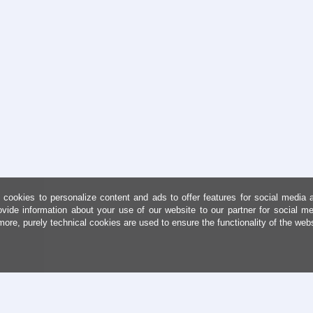
cookies to personalize content and ads to offer features for social media 
ovide information about your use of our website to our partner for social me
more, purely technical cookies are used to ensure the functionality of the web