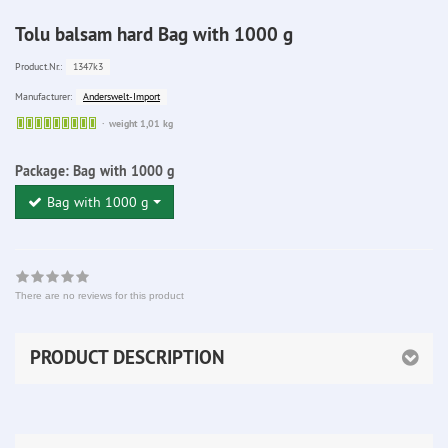
Tolu balsam hard Bag with 1000 g
1347k3
Product.Nr.:
Anderswelt-Import
Manufacturer:
Sofort
weight 1,01 kg
lieferbar
Package:
Bag with 1000 g
Bag with 1000 g
There are no reviews for this product
PRODUCT DESCRIPTION