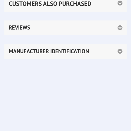
CUSTOMERS ALSO PURCHASED
REVIEWS
MANUFACTURER IDENTIFICATION