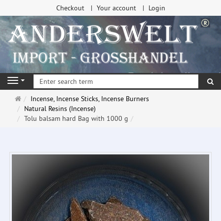
Checkout
Your account
Login
se
Navigation
Main
Incense, Incense Sticks, Incense Burners
page
Natural Resins (Incense)
Tolu balsam hard Bag with 1000 g