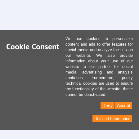
We use cookies to personalize
Cookie Consent
content and ads to offer features for
social media and analyze the hits on
our website. We also provide
information about your use of our
website to our partner for social
media, advertising and analysis
continues. Furthermore, purely
technical cookies are used to ensure
the functionality of the website, these
cannot be deactivated.
Deny
Accept
Detailed Information