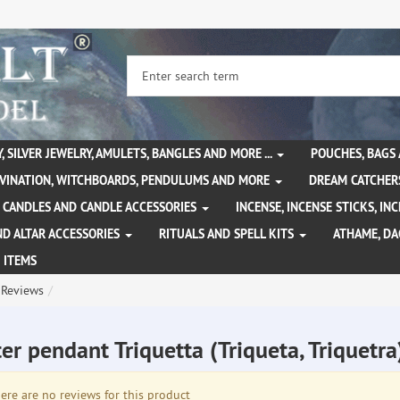
, SILVER JEWELRY, AMULETS, BANGLES AND MORE ...
POUCHES, BAGS
IVINATION, WITCHBOARDS, PENDULUMS AND MORE
DREAM CATCHER
CANDLES AND CANDLE ACCESSORIES
INCENSE, INCENSE STICKS, I
ND ALTAR ACCESSORIES
RITUALS AND SPELL KITS
ATHAME, D
 ITEMS
Reviews
er pendant Triquetta (Triqueta, Triquetr
re are no reviews for this product