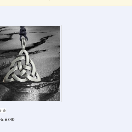
Nr.
6840