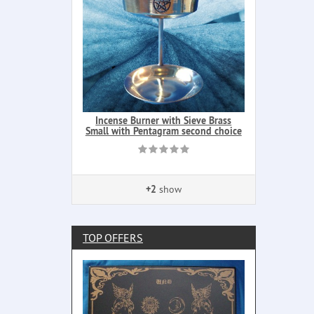
Incense Burner with Sieve Brass
Small with Pentagram second choice
+2
show
TOP OFFERS