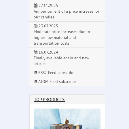
27.11.2025
Announcement of a price increase for
our candles
23.07.2025
Moderate price increases due to
higher raw material and
transportation costs
16.07.2024
Finally available again and new
articles
RSS2 Feed subscribe
ATOM Feed subscribe
TOP PRODUCTS