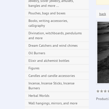
Jewelry, silver jewelry, amulets,
bangles and more ...
Pouches, bags and boxes
back
Books, writing accessories,
calligraphy
Divination, witchboards, pendulums
and more
Dream Catchers and wind chimes
Oil Burners
Elixir and alchemist bottles
Figures
Candles and candle accessories
Incense, Incense Sticks, Incense
Burners
Herbal Worlds
Product.
Wall hangings, mirrors, and more