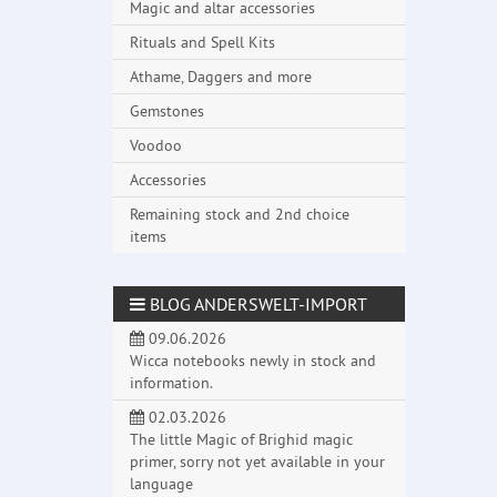
Magic and altar accessories
Rituals and Spell Kits
Athame, Daggers and more
Gemstones
Voodoo
Accessories
Remaining stock and 2nd choice
items
BLOG ANDERSWELT-IMPORT
09.06.2026
Wicca notebooks newly in stock and
information.
02.03.2026
The little Magic of Brighid magic
primer, sorry not yet available in your
language