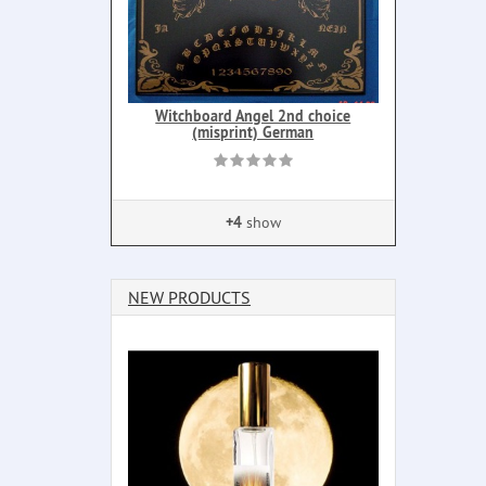
Witchboard Angel 2nd choice
(misprint) German
+4
show
NEW PRODUCTS