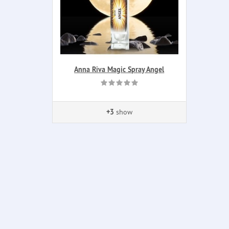
Anna Riva Magic Spray Angel
+3
show