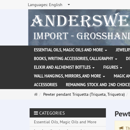
Languages:
English
ESSENTIAL OILS, MAGIC OILS AND MORE
JEWELRY
BOOKS, WRITING ACCESSORIES, CALLIGRAPHY
D
ELIXIR AND ALCHEMIST BOTTLES
FIGURES
WALL HANGINGS, MIRRORS, AND MORE
MAGIC A
ACCESSORIES
REMAINING STOCK AND 2ND CHOICE
Main
Pewter pendant Triquetta (Triqueta, Triquetra)
page
Pewt
CATEGORIES
Essential Oils, Magic Oils and More
The