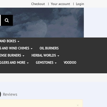
Checkout
Your account
Login
search
 AND BOXES
S AND WIND CHIMES
OIL BURNERS
NCENSE BURNERS
HERBAL WORLDS
AGGERS AND MORE
GEMSTONES
VOODOO
a)
Reviews
Close
×