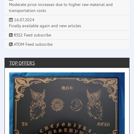
Moderate price increases due to higher raw material and
transportation costs
16.07.2024
Finally available again and new articles
RSS2 Feed subscribe
ATOM Feed subscribe
TOP OFFERS