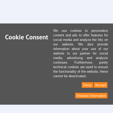
We use cookies to personalize
Cookie Consent
content and ads to offer features for
social media and analyze the hits on
our website. We also provide
information about your use of our
website to our partner for social
media, advertising and analysis
continues. Furthermore, purely
technical cookies are used to ensure
the functionality of the website, these
cannot be deactivated.
Deny
Accept
Detailed Information