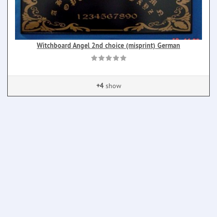
Witchboard Angel 2nd choice (misprint) German
+4
show