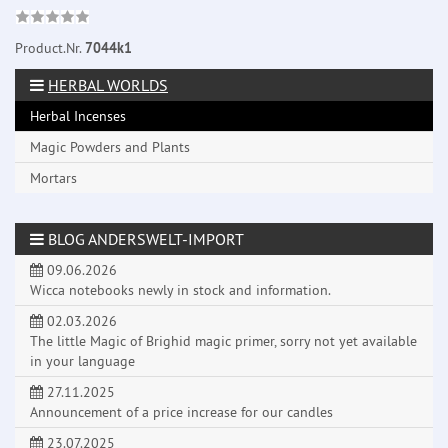
Product.Nr.
7044k1
HERBAL WORLDS
Herbal Incenses
Magic Powders and Plants
Mortars
BLOG ANDERSWELT-IMPORT
09.06.2026
Wicca notebooks newly in stock and information.
02.03.2026
The little Magic of Brighid magic primer, sorry not yet available
in your language
27.11.2025
Announcement of a price increase for our candles
23.07.2025