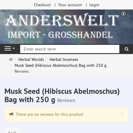
Checkout
Your account
Login
se
Navigation
Main
Herbal Worlds
Herbal Incenses
page
Musk Seed (Hibiscus Abelmoschus) Bag with 250 g
Reviews
Musk Seed (Hibiscus Abelmoschus)
Bag with 250 g
Reviews
Clo
×
There are no reviews for this product