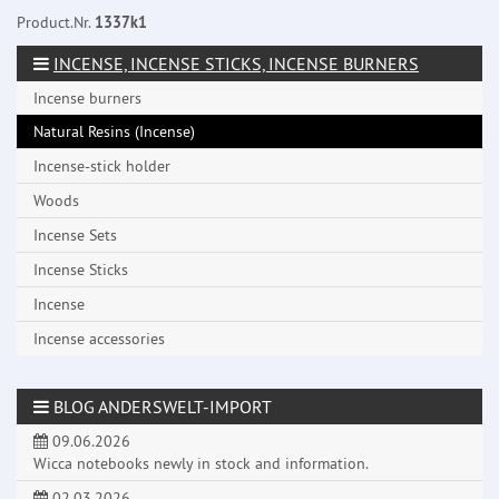
Product.Nr.
1337k1
INCENSE, INCENSE STICKS, INCENSE BURNERS
Incense burners
Natural Resins (Incense)
Incense-stick holder
Woods
Incense Sets
Incense Sticks
Incense
Incense accessories
BLOG ANDERSWELT-IMPORT
09.06.2026
Wicca notebooks newly in stock and information.
02.03.2026