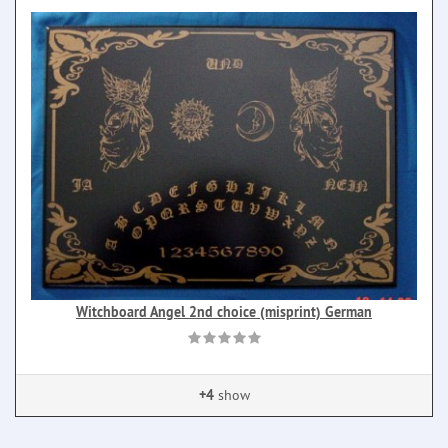
Witchboard Angel 2nd choice (misprint) German
+4
show