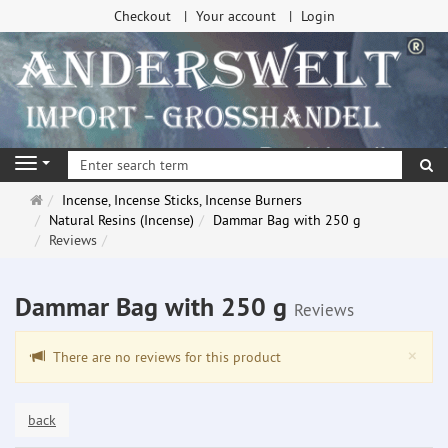
Checkout
Your account
Login
se
Navigation
Main
Incense, Incense Sticks, Incense Burners
page
Natural Resins (Incense)
Dammar Bag with 250 g
Reviews
Dammar Bag with 250 g
Reviews
Clo
×
There are no reviews for this product
back