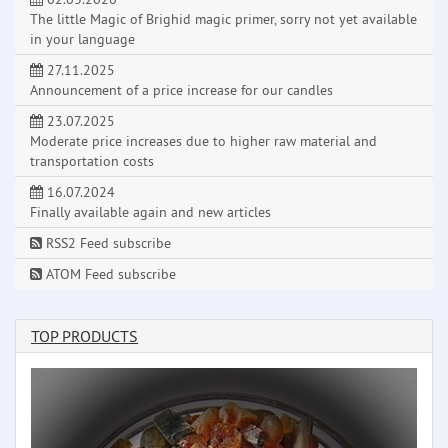
The little Magic of Brighid magic primer, sorry not yet available
in your language
27.11.2025
Announcement of a price increase for our candles
23.07.2025
Moderate price increases due to higher raw material and
transportation costs
16.07.2024
Finally available again and new articles
RSS2 Feed subscribe
ATOM Feed subscribe
TOP PRODUCTS