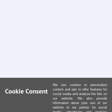
We use cookies to personalize
Cookie Consent
content and ads to offer features for
social media and analyze the hits on
our website. We also provide
information about your use of our
website to our partner for social
media, advertising and analysis