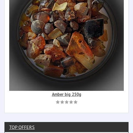
Amber big 250g
TOP OFFERS