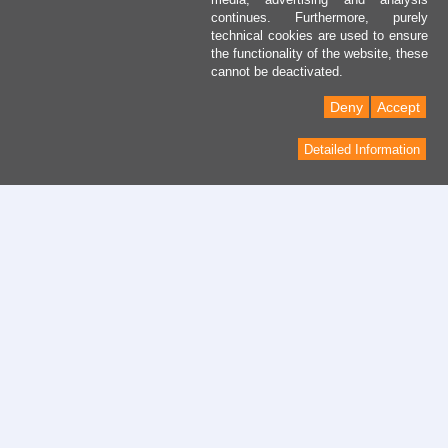
continues. Furthermore, purely
technical cookies are used to ensure
the functionality of the website, these
cannot be deactivated.
Deny
Accept
Detailed Information