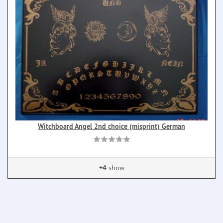
Witchboard Angel 2nd choice (misprint) German
+4
show