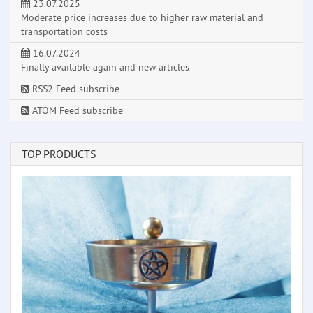
23.07.2025
Moderate price increases due to higher raw material and
transportation costs
16.07.2024
Finally available again and new articles
RSS2 Feed subscribe
ATOM Feed subscribe
TOP PRODUCTS