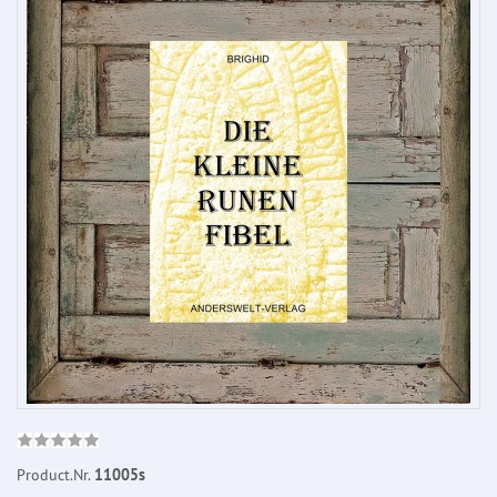
Product.Nr.
11005s