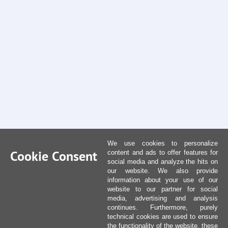
We use cookies to personalize
Cookie Consent
content and ads to offer features for
social media and analyze the hits on
our website. We also provide
information about your use of our
website to our partner for social
media, advertising and analysis
continues. Furthermore, purely
technical cookies are used to ensure
the functionality of the website, these