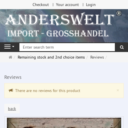
Checkout
Your account
Login
se
Navigation
Main
Remaining stock and 2nd choice items
Reviews
page
Reviews
Clo
×
There are no reviews for this product
back