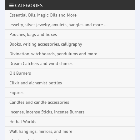
CATEGORIES
Essential Oils, Magic Oils and More
Jewelry, silver jewelry, amulets, bangles and more ...
Pouches, bags and boxes
Books, writing accessories, calligraphy
Divination, witchboards, pendulums and more
Dream Catchers and wind chimes
Oil Burners
Elixir and alchemist bottles
Figures
Candles and candle accessories
Incense, Incense Sticks, Incense Burners
Herbal Worlds
Wall hangings, mirrors, and more