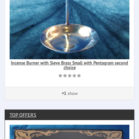
Incense Burner with Sieve Brass Small with Pentagram second
choice
+1
show
TOP OFFERS