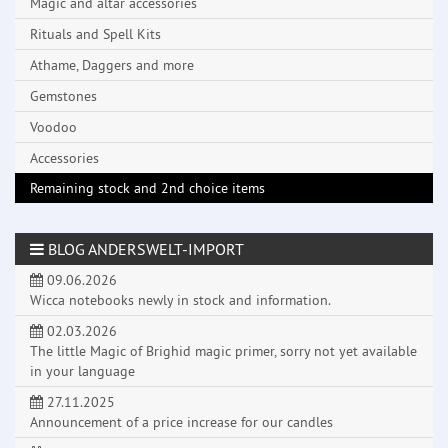
Magic and altar accessories
Rituals and Spell Kits
Athame, Daggers and more
Gemstones
Voodoo
Accessories
Remaining stock and 2nd choice items
BLOG ANDERSWELT-IMPORT
09.06.2026
Wicca notebooks newly in stock and information.
02.03.2026
The little Magic of Brighid magic primer, sorry not yet available
in your language
27.11.2025
Announcement of a price increase for our candles