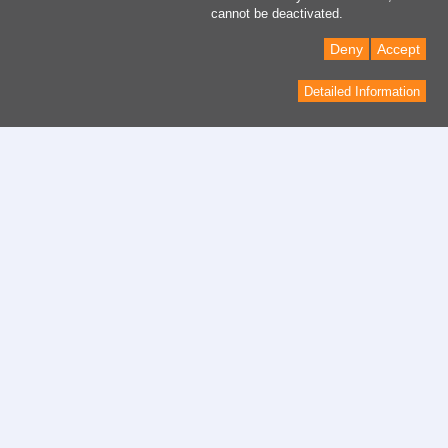
cannot be deactivated.
Deny
Accept
Detailed Information
Contact
contact form