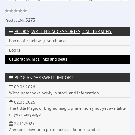
Product.Nr.
3273
BOOKS, WRITING ACCESSORIES, CALLIGRAPHY
Books of Shadows / Notebooks
Books
Calligraphy, nibs, inks and seals
BLOG ANDERSWELT-IMPORT
09.06.2026
Wicca notebooks newly in stock and information.
02.03.2026
The little Magic of Brighid magic primer, sorry not yet available
in your language
27.11.2025
Announcement of a price increase for our candles