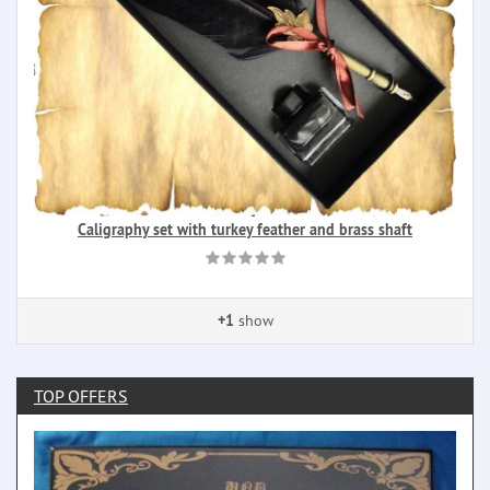
Caligraphy set with turkey feather and brass shaft
+1
show
TOP OFFERS