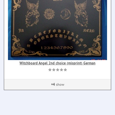
Witchboard Angel 2nd choice (misprint) German
+4
show