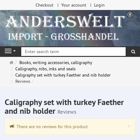
Checkout
Your account
Login
se
Navigation
Main
Books, writing accessories, calligraphy
page
Calligraphy, nibs, inks and seals
Caligraphy set with turkey Faether and nib holder
Reviews
Caligraphy set with turkey Faether
and nib holder
Reviews
Clo
×
There are no reviews for this product