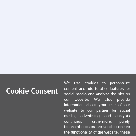
We use cookies to personalize
Cookie Consent
content and ads to offer features for
social media and analyze the hits on
our website. We also provide
information about your use of our
website to our partner for social
media, advertising and analysis
continues. Furthermore, purely
technical cookies are used to ensure
the functionality of the website, these