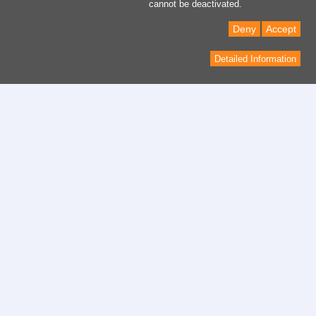
cannot be deactivated.
Deny
Accept
Detailed Information
Contact