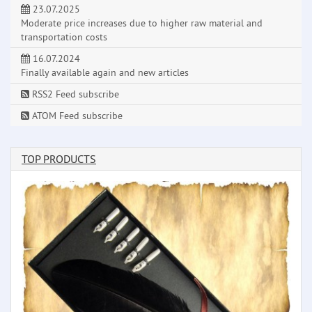
23.07.2025
Moderate price increases due to higher raw material and
transportation costs
16.07.2024
Finally available again and new articles
RSS2 Feed subscribe
ATOM Feed subscribe
TOP PRODUCTS