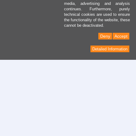
media, advertising and analysis
continues. Furthermore, purely
technical cookies are used to ensure
the functionality of the website, these
cannot be deactivated.
Deny
Accept
Detailed Information