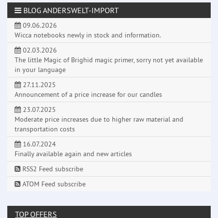
BLOG ANDERSWELT-IMPORT
09.06.2026
Wicca notebooks newly in stock and information.
02.03.2026
The little Magic of Brighid magic primer, sorry not yet available
in your language
27.11.2025
Announcement of a price increase for our candles
23.07.2025
Moderate price increases due to higher raw material and
transportation costs
16.07.2024
Finally available again and new articles
RSS2 Feed subscribe
ATOM Feed subscribe
TOP OFFERS