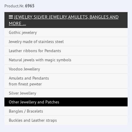
Product.Nr.
6965
JEWELRY, SILVER JEWELRY, AMULETS, BANGLES AND
MORE ...
Gothic jewelery
Jewelry made ​​of stainless steel
Leather ribbons for Pendants
Natural jewels with magic symbols
Voodoo Jewellery
Amulets and Pendants
from finest pewter
Silver Jewellery
Other Jewellery and Patches
Bangles / Bracelets
Buckles and Leather straps