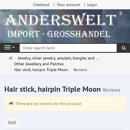
Checkout
Your account
Login
se
Navigation
Main
Jewelry, silver jewelry, amulets, bangles and ...
page
Other Jewellery and Patches
Hair stick, hairpin Triple Moon
Reviews
Hair stick, hairpin Triple Moon
Reviews
Clo
×
There are no reviews for this product
back