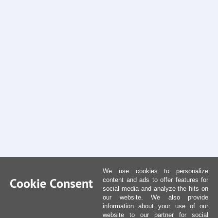
We use cookies to personalize
Cookie Consent
content and ads to offer features for
social media and analyze the hits on
our website. We also provide
information about your use of our
website to our partner for social