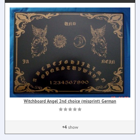
Witchboard Angel 2nd choice (misprint) German
+4
show