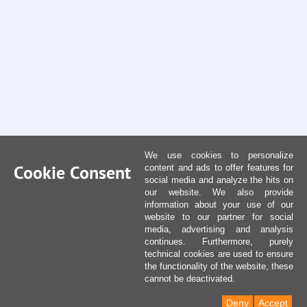
We use cookies to personalize
Cookie Consent
content and ads to offer features for
social media and analyze the hits on
our website. We also provide
information about your use of our
website to our partner for social
media, advertising and analysis
continues. Furthermore, purely
technical cookies are used to ensure
the functionality of the website, these
cannot be deactivated.
Deny
Accept