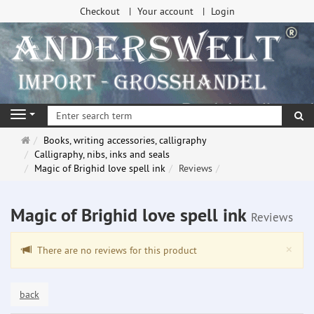
Checkout
Your account
Login
se
Navigation
Main
Books, writing accessories, calligraphy
page
Calligraphy, nibs, inks and seals
Magic of Brighid love spell ink
Reviews
Magic of Brighid love spell ink
Reviews
Clo
×
There are no reviews for this product
back