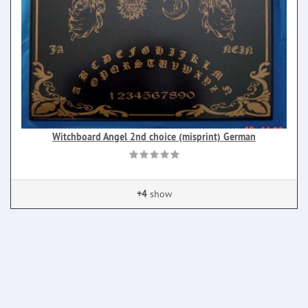
Witchboard Angel 2nd choice (misprint) German
+4
show