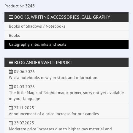
Product.Nr.
3248
BOOKS, WRITING ACCESSORIES, CALLIGRAPHY
Books of Shadows / Notebooks
Books
Calligraphy, nibs, inks and seals
BLOG ANDERSWELT-IMPORT
09.06.2026
Wicca notebooks newly in stock and information.
02.03.2026
The little Magic of Brighid magic primer, sorry not yet available
in your language
27.11.2025
Announcement of a price increase for our candles
23.07.2025
Moderate price increases due to higher raw material and