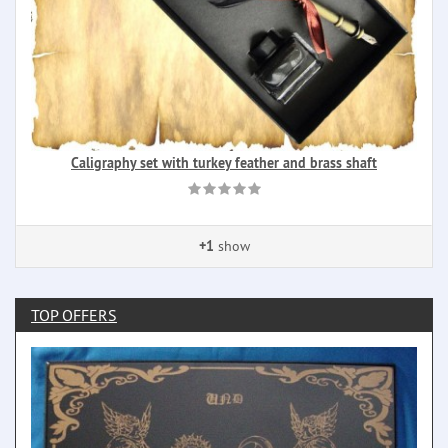
Caligraphy set with turkey feather and brass shaft
+1
show
TOP OFFERS