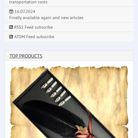
transportation costs
16.07.2024
Finally available again and new articles
RSS2 Feed subscribe
ATOM Feed subscribe
TOP PRODUCTS