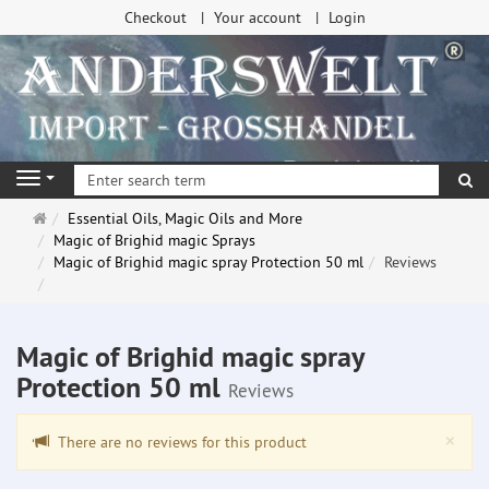
Checkout
Your account
Login
se
Navigation
Main
Essential Oils, Magic Oils and More
page
Magic of Brighid magic Sprays
Magic of Brighid magic spray Protection 50 ml
Reviews
Magic of Brighid magic spray
Protection 50 ml
Reviews
Clo
×
There are no reviews for this product