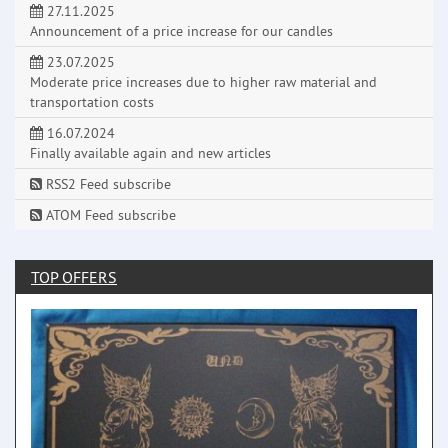
27.11.2025
Announcement of a price increase for our candles
23.07.2025
Moderate price increases due to higher raw material and
transportation costs
16.07.2024
Finally available again and new articles
RSS2 Feed subscribe
ATOM Feed subscribe
TOP OFFERS