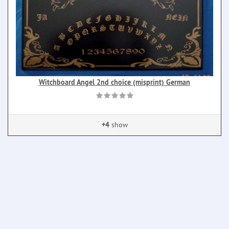
Witchboard Angel 2nd choice (misprint) German
+4
show