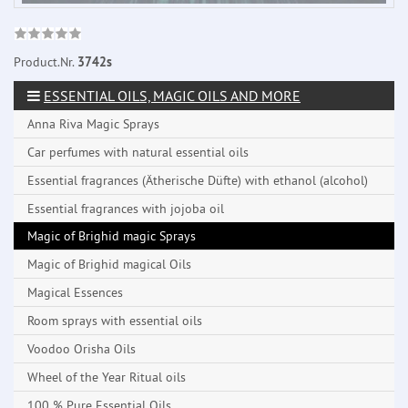
Product.Nr.
3742s
ESSENTIAL OILS, MAGIC OILS AND MORE
Anna Riva Magic Sprays
Car perfumes with natural essential oils
Essential fragrances (Ätherische Düfte) with ethanol (alcohol)
Essential fragrances with jojoba oil
Magic of Brighid magic Sprays
Magic of Brighid magical Oils
Magical Essences
Room sprays with essential oils
Voodoo Orisha Oils
Wheel of the Year Ritual oils
100 % Pure Essential Oils