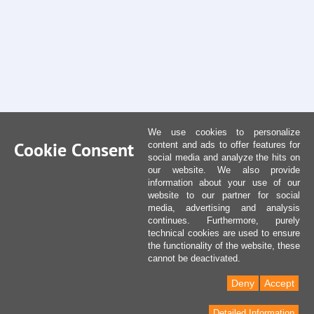
We use cookies to personalize
Cookie Consent
content and ads to offer features for
social media and analyze the hits on
our website. We also provide
information about your use of our
website to our partner for social
media, advertising and analysis
continues. Furthermore, purely
technical cookies are used to ensure
the functionality of the website, these
cannot be deactivated.
Deny
Accept
Detailed Information