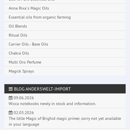
Anna Riva`s Magic Oils
Essential oils from organic farming
Oil Blends
Ritual Oils
Carrier Oils - Base Oils
Chakra Oils
Multi Oro Perfume
Magick Sprays
BLOG ANDERSWELT-IMPORT
09.06.2026
Wicca notebooks newly in stock and information.
02.03.2026
The little Magic of Brighid magic primer, sorry not yet available
in your language