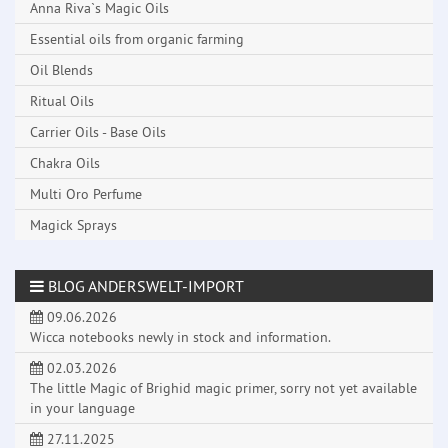
Anna Riva`s Magic Oils
Essential oils from organic farming
Oil Blends
Ritual Oils
Carrier Oils - Base Oils
Chakra Oils
Multi Oro Perfume
Magick Sprays
BLOG ANDERSWELT-IMPORT
09.06.2026
Wicca notebooks newly in stock and information.
02.03.2026
The little Magic of Brighid magic primer, sorry not yet available
in your language
27.11.2025