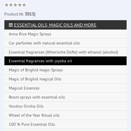
Product.Nr.
3013j
ESSENTIAL OILS, MAGIC OILS AND MORE
Anna Riva Magic Sprays
Car perfumes with natural essential oils
Essential fragrances (Ätherische Düfte) with ethanol (alcohol)
Essential fragrances with jojoba oil
Magic of Brighid magic Sprays
Magic of Brighid magical Oils
Magical Essences
Room sprays with essential oils
Voodoo Orisha Oils
Wheel of the Year Ritual oils
100 % Pure Essential Oils