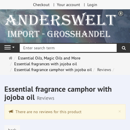
Checkout
Your account
Login
se
Navigation
Main
Essential Oils, Magic Oils and More
page
Essential fragrances with jojoba oil
Essential fragrance camphor with jojoba oil
Reviews
Essential fragrance camphor with
jojoba oil
Reviews
Clo
×
There are no reviews for this product