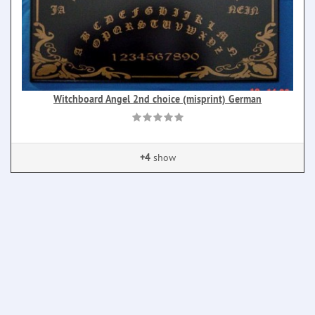
Witchboard Angel 2nd choice (misprint) German
+4
show