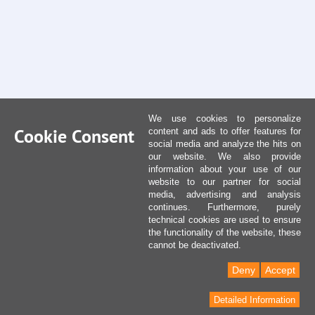
We use cookies to personalize
Cookie Consent
content and ads to offer features for
social media and analyze the hits on
our website. We also provide
information about your use of our
website to our partner for social
media, advertising and analysis
continues. Furthermore, purely
technical cookies are used to ensure
the functionality of the website, these
cannot be deactivated.
Deny
Accept
Detailed Information