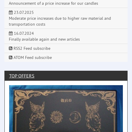
Announcement of a price increase for our candles
23.07.2025
Moderate price increases due to higher raw material and
transportation costs
16.07.2024
Finally available again and new articles
RSS2 Feed subscribe
ATOM Feed subscribe
TOP OFFERS