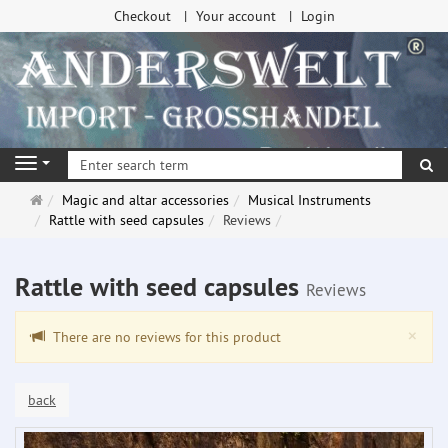
Checkout
Your account
Login
se
Navigation
Main
Magic and altar accessories
Musical Instruments
page
Rattle with seed capsules
Reviews
Rattle with seed capsules
Reviews
Clo
×
There are no reviews for this product
back