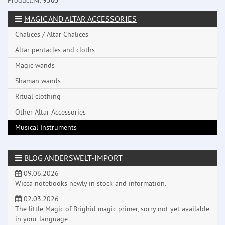
Product.Nr.
9505
MAGIC AND ALTAR ACCESSORIES
Chalices / Altar Chalices
Altar pentacles and cloths
Magic wands
Shaman wands
Ritual clothing
Other Altar Accessories
Musical Instruments
BLOG ANDERSWELT-IMPORT
09.06.2026
Wicca notebooks newly in stock and information.
02.03.2026
The little Magic of Brighid magic primer, sorry not yet available
in your language