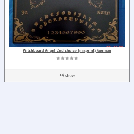
Witchboard Angel 2nd choice (misprint) German
+4
show