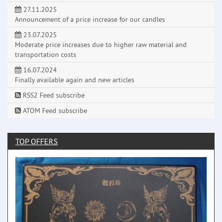
27.11.2025
Announcement of a price increase for our candles
23.07.2025
Moderate price increases due to higher raw material and
transportation costs
16.07.2024
Finally available again and new articles
RSS2 Feed subscribe
ATOM Feed subscribe
TOP OFFERS