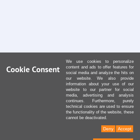
We use cookies to personalize
Cookie Consent
content and ads to offer features for
social media and analyze the hits on
our website. We also provide
information about your use of our
website to our partner for social
media, advertising and analysis
continues. Furthermore, purely
technical cookies are used to ensure
the functionality of the website, these
cannot be deactivated.
Deny
Accept