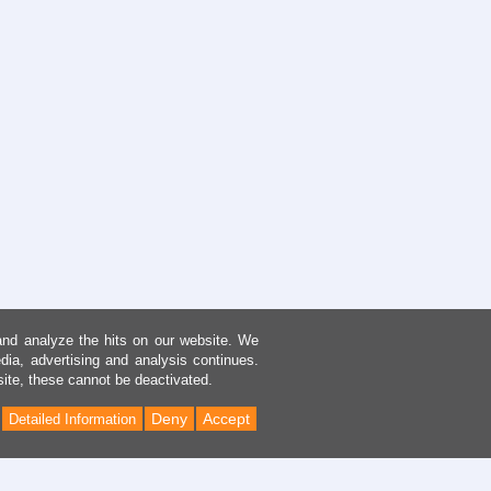
and analyze the hits on our website. We
dia, advertising and analysis continues.
site, these cannot be deactivated.
Deny
Accept
Detailed Information