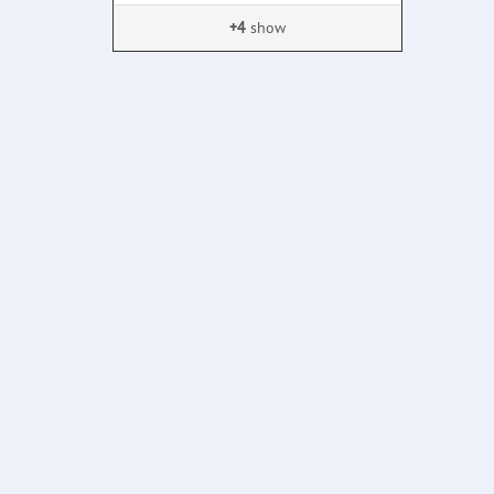
+4
show