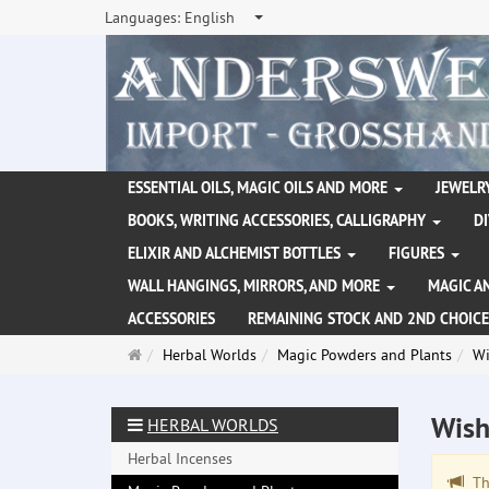
Languages:
English
ESSENTIAL OILS, MAGIC OILS AND MORE
JEWELRY
BOOKS, WRITING ACCESSORIES, CALLIGRAPHY
D
ELIXIR AND ALCHEMIST BOTTLES
FIGURES
WALL HANGINGS, MIRRORS, AND MORE
MAGIC A
ACCESSORIES
REMAINING STOCK AND 2ND CHOICE
Main
Herbal Worlds
Magic Powders and Plants
Wi
page
Wish
HERBAL WORLDS
Herbal Incenses
The