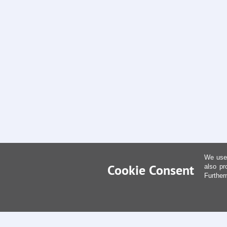
We use 
Cookie Consent
also pr
Further