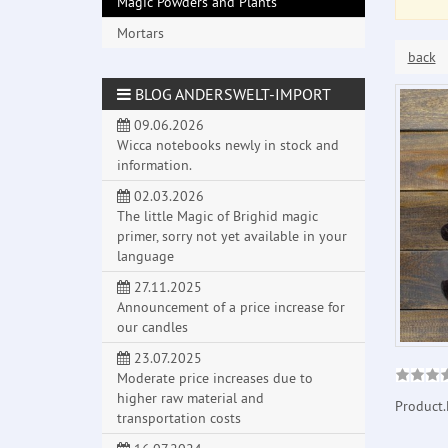
Magic Powders and Plants
Mortars
back
BLOG ANDERSWELT-IMPORT
09.06.2026
Wicca notebooks newly in stock and
information.
02.03.2026
The little Magic of Brighid magic
primer, sorry not yet available in your
language
27.11.2025
Announcement of a price increase for
our candles
23.07.2025
Moderate price increases due to
higher raw material and
Product.
transportation costs