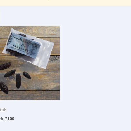
Nr.
7100