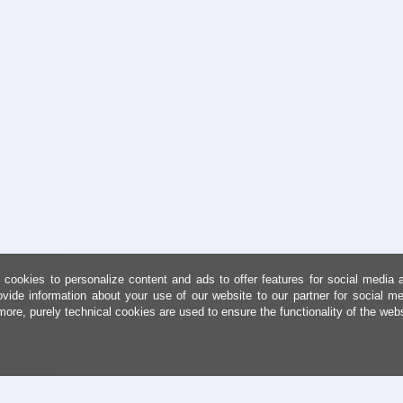
cookies to personalize content and ads to offer features for social media 
ovide information about your use of our website to our partner for social me
more, purely technical cookies are used to ensure the functionality of the web