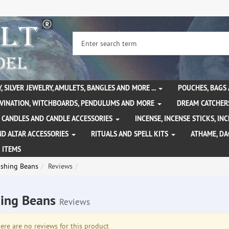
, SILVER JEWELRY, AMULETS, BANGLES AND MORE ...
POUCHES, BAGS
IVINATION, WITCHBOARDS, PENDULUMS AND MORE
DREAM CATCHER
CANDLES AND CANDLE ACCESSORIES
INCENSE, INCENSE STICKS, I
ND ALTAR ACCESSORIES
RITUALS AND SPELL KITS
ATHAME, D
 ITEMS
shing Beans
Reviews
ing Beans
Reviews
re are no reviews for this product