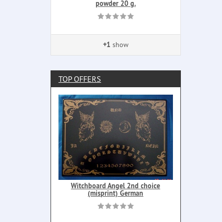
powder 20 g.
+1
show
TOP OFFERS
Witchboard Angel 2nd choice
(misprint) German