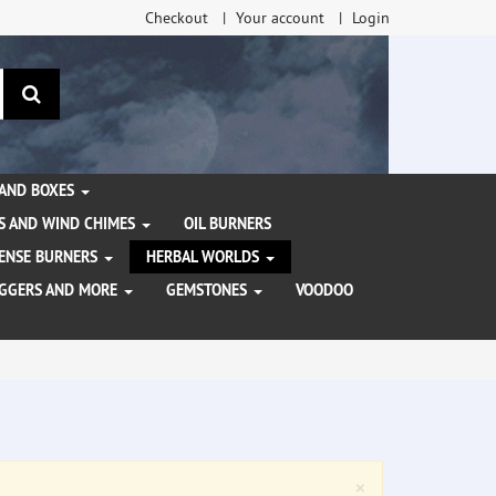
Checkout
Your account
Login
search
 AND BOXES
S AND WIND CHIMES
OIL BURNERS
NCENSE BURNERS
HERBAL WORLDS
AGGERS AND MORE
GEMSTONES
VOODOO
Close
×