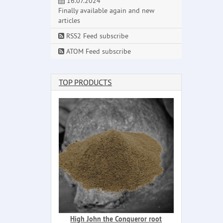
16.07.2024
Finally available again and new
articles
RSS2 Feed subscribe
ATOM Feed subscribe
TOP PRODUCTS
High John the Conqueror root