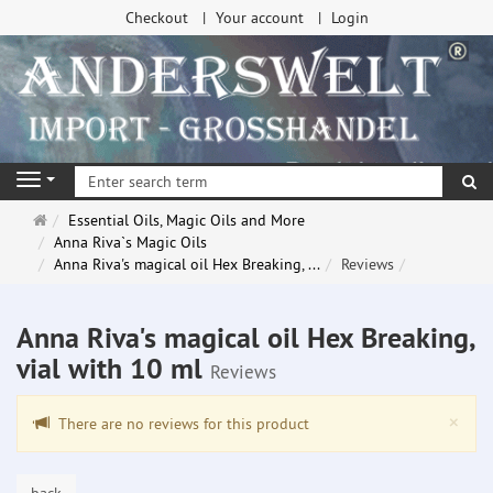
Checkout
Your account
Login
se
Navigation
Main
Essential Oils, Magic Oils and More
page
Anna Riva`s Magic Oils
Anna Riva's magical oil Hex Breaking, ...
Reviews
Anna Riva's magical oil Hex Breaking,
vial with 10 ml
Reviews
Clo
×
There are no reviews for this product