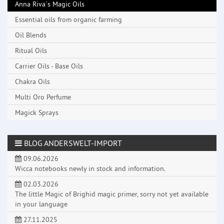
Anna Riva`s Magic Oils
Essential oils from organic farming
Oil Blends
Ritual Oils
Carrier Oils - Base Oils
Chakra Oils
Multi Oro Perfume
Magick Sprays
BLOG ANDERSWELT-IMPORT
09.06.2026
Wicca notebooks newly in stock and information.
02.03.2026
The little Magic of Brighid magic primer, sorry not yet available
in your language
27.11.2025