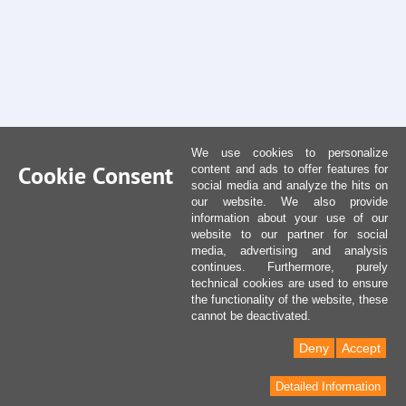
We use cookies to personalize
Cookie Consent
content and ads to offer features for
social media and analyze the hits on
our website. We also provide
information about your use of our
website to our partner for social
media, advertising and analysis
continues. Furthermore, purely
technical cookies are used to ensure
the functionality of the website, these
cannot be deactivated.
Deny
Accept
Detailed Information