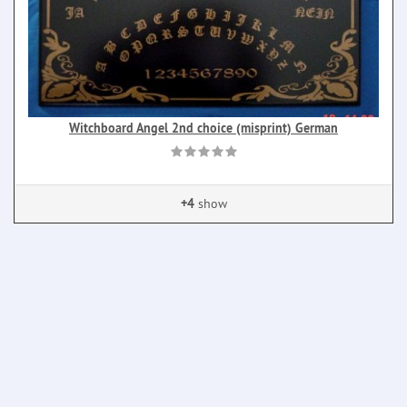
Witchboard Angel 2nd choice (misprint) German
+4
show