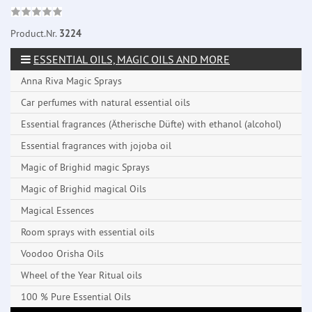
Product.Nr.
3224
ESSENTIAL OILS, MAGIC OILS AND MORE
Anna Riva Magic Sprays
Car perfumes with natural essential oils
Essential fragrances (Ätherische Düfte) with ethanol (alcohol)
Essential fragrances with jojoba oil
Magic of Brighid magic Sprays
Magic of Brighid magical Oils
Magical Essences
Room sprays with essential oils
Voodoo Orisha Oils
Wheel of the Year Ritual oils
100 % Pure Essential Oils