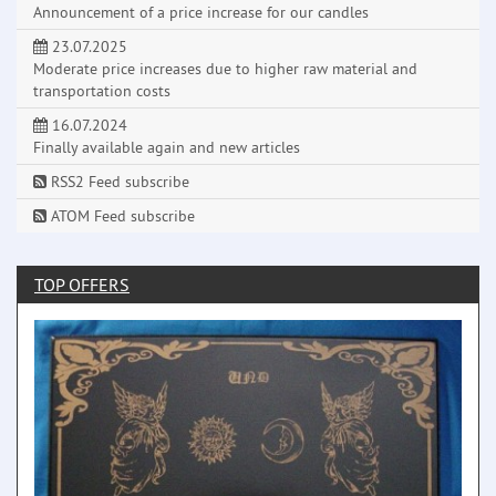
Announcement of a price increase for our candles
23.07.2025
Moderate price increases due to higher raw material and
transportation costs
16.07.2024
Finally available again and new articles
RSS2 Feed subscribe
ATOM Feed subscribe
TOP OFFERS