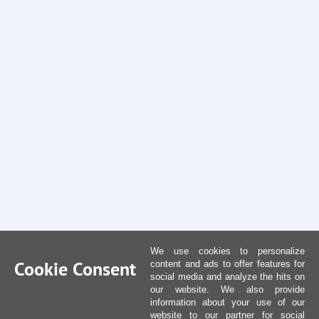
We use cookies to personalize
Cookie Consent
content and ads to offer features for
social media and analyze the hits on
our website. We also provide
information about your use of our
website to our partner for social