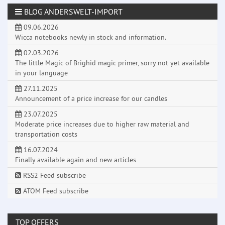
BLOG ANDERSWELT-IMPORT
09.06.2026
Wicca notebooks newly in stock and information.
02.03.2026
The little Magic of Brighid magic primer, sorry not yet available
in your language
27.11.2025
Announcement of a price increase for our candles
23.07.2025
Moderate price increases due to higher raw material and
transportation costs
16.07.2024
Finally available again and new articles
RSS2 Feed subscribe
ATOM Feed subscribe
TOP OFFERS