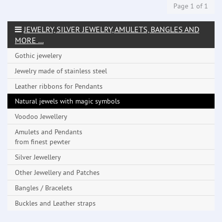
Page 1 of 1
JEWELRY, SILVER JEWELRY, AMULETS, BANGLES AND
MORE ...
Gothic jewelery
Jewelry made ​​of stainless steel
Leather ribbons for Pendants
Natural jewels with magic symbols
Voodoo Jewellery
Amulets and Pendants
from finest pewter
Silver Jewellery
Other Jewellery and Patches
Bangles / Bracelets
Buckles and Leather straps