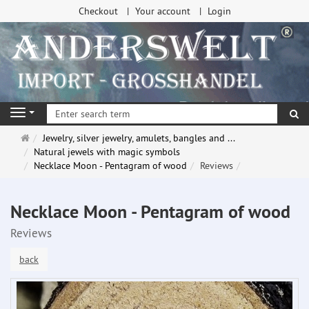
Checkout
Your account
Login
se
Navigation
Main
Jewelry, silver jewelry, amulets, bangles and ...
page
Natural jewels with magic symbols
Necklace Moon - Pentagram of wood
Reviews
Necklace Moon - Pentagram of wood
Reviews
back