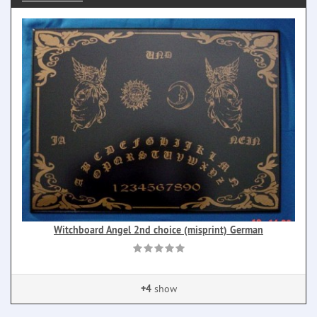
Witchboard Angel 2nd choice (misprint) German
+4
show