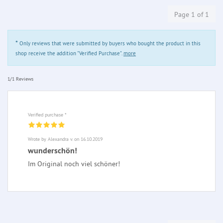
Page 1 of 1
*
Only reviews that were submitted by buyers who bought the product in this
shop receive the addition "Verified Purchase".
more
1/1 Reviews
Verified purchase *
Wrote by Alexandra v. on 16.10.2019
wunderschön!
Im Original noch viel schöner!