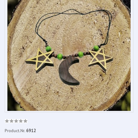
Product.Nr.
6912