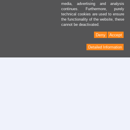
media, advertising and analysis
continues. Furthermore, purely
technical cookies are used to ensure
the functionality of the website, these
cannot be deactivated.
Deny
Accept
Detailed Information