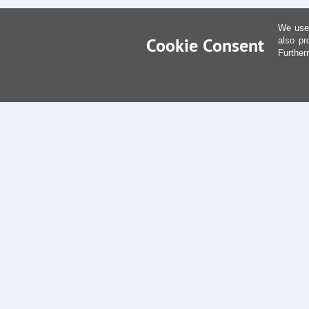
We use 
Cookie Consent
also pr
Further