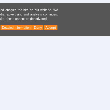
and analyze the hits on our website. We
dia, advertising and analysis continues.
site, these cannot be deactivated.
Deny
Accept
Detailed Information
Back
to
Top