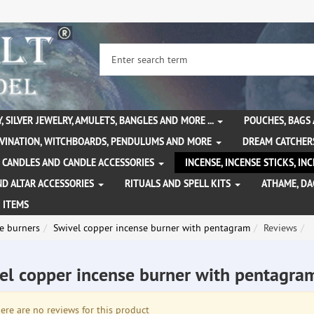
, SILVER JEWELRY, AMULETS, BANGLES AND MORE ...
POUCHES, BAGS
IVINATION, WITCHBOARDS, PENDULUMS AND MORE
DREAM CATCHER
CANDLES AND CANDLE ACCESSORIES
INCENSE, INCENSE STICKS, I
ND ALTAR ACCESSORIES
RITUALS AND SPELL KITS
ATHAME, D
 ITEMS
e burners
Swivel copper incense burner with pentagram
Reviews
el copper incense burner with pentagr
re are no reviews for this product