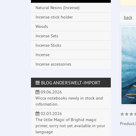
Natural Resins (Incense)
Incense-stick holder
back
Woods
Incense Sets
Incense Sticks
Incense
Incense accessories
BLOG ANDERSWELT-IMPORT
09.06.2026
Wicca notebooks newly in stock and
information.
02.03.2026
The little Magic of Brighid magic
Product.
primer, sorry not yet available in your
language