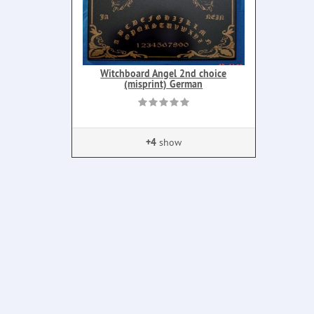
Witchboard Angel 2nd choice
(misprint) German
+4
show