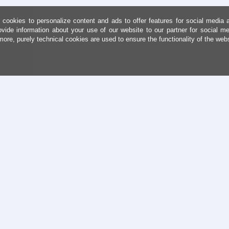
cookies to personalize content and ads to offer features for social media 
ovide information about your use of our website to our partner for social me
more, purely technical cookies are used to ensure the functionality of the web