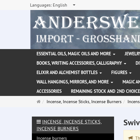
Languages:
English
ESSENTIAL OILS, MAGIC OILS AND MORE
JEWELRY
BOOKS, WRITING ACCESSORIES, CALLIGRAPHY
D
ELIXIR AND ALCHEMIST BOTTLES
FIGURES
WALL HANGINGS, MIRRORS, AND MORE
MAGIC A
ACCESSORIES
REMAINING STOCK AND 2ND CHOICE
Main
Incense, Incense Sticks, Incense Burners
Incens
page
Swiv
INCENSE, INCENSE STICKS,
INCENSE BURNERS
Incense burners
The