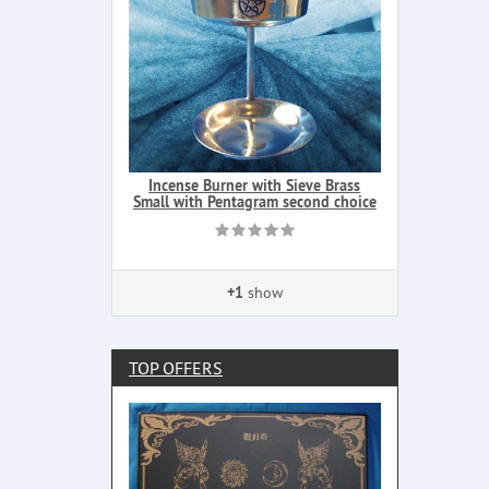
Incense Burner with Sieve Brass
Small with Pentagram second choice
+1
show
TOP OFFERS