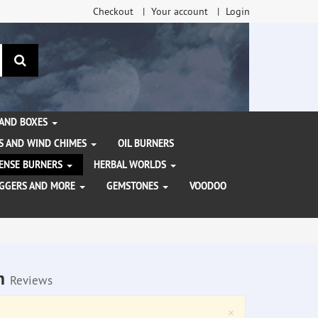
Checkout
Your account
Login
search
 AND BOXES
S AND WIND CHIMES
OIL BURNERS
NCENSE BURNERS
HERBAL WORLDS
AGGERS AND MORE
GEMSTONES
VOODOO
am
Reviews
Close
×