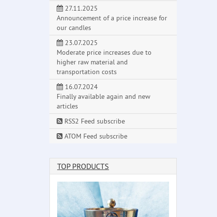
27.11.2025
Announcement of a price increase for
our candles
23.07.2025
Moderate price increases due to
higher raw material and
transportation costs
16.07.2024
Finally available again and new
articles
RSS2 Feed subscribe
ATOM Feed subscribe
TOP PRODUCTS