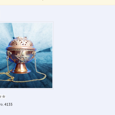
Nr.
4135