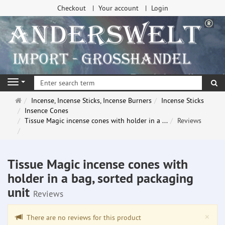
Checkout
Your account
Login
se
Navigation
Main
Incense, Incense Sticks, Incense Burners
Incense Sticks
page
Insence Cones
Tissue Magic incense cones with holder in a ...
Reviews
Tissue Magic incense cones with
holder in a bag, sorted packaging
unit
Reviews
Clo
×
There are no reviews for this product