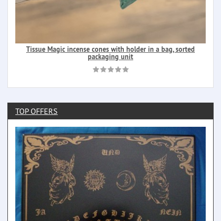
Tissue Magic incense cones with holder in a bag, sorted
packaging unit
TOP OFFERS