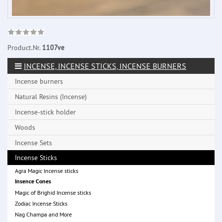
Product.Nr.
1107ve
INCENSE, INCENSE STICKS, INCENSE BURNERS
Incense burners
Natural Resins (Incense)
Incense-stick holder
Woods
Incense Sets
Incense Sticks
Agra Magic Incense sticks
Insence Cones
Magic of Brighid Incense sticks
Zodiac Incense Sticks
Nag Champa and More