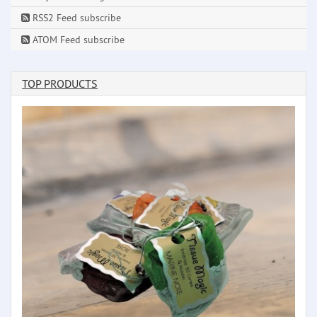
RSS2 Feed subscribe
ATOM Feed subscribe
TOP PRODUCTS