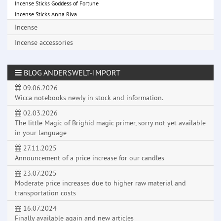
Incense Sticks Goddess of Fortune
Incense Sticks Anna Riva
Incense
Incense accessories
BLOG ANDERSWELT-IMPORT
09.06.2026
Wicca notebooks newly in stock and information.
02.03.2026
The little Magic of Brighid magic primer, sorry not yet available
in your language
27.11.2025
Announcement of a price increase for our candles
23.07.2025
Moderate price increases due to higher raw material and
transportation costs
16.07.2024
Finally available again and new articles