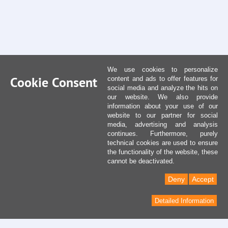
We use cookies to personalize
Cookie Consent
content and ads to offer features for
social media and analyze the hits on
our website. We also provide
information about your use of our
website to our partner for social
media, advertising and analysis
continues. Furthermore, purely
technical cookies are used to ensure
the functionality of the website, these
cannot be deactivated.
Deny
Accept
Detailed Information