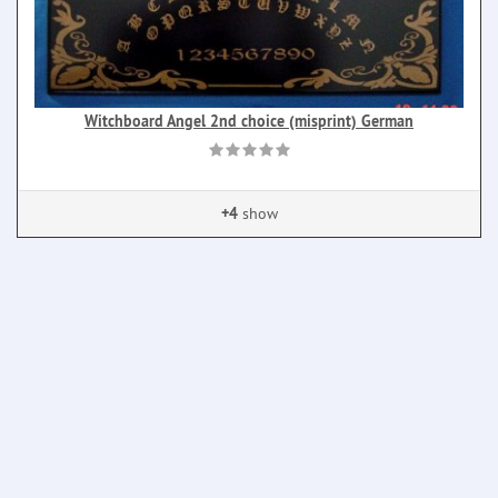
Witchboard Angel 2nd choice (misprint) German
+4
show