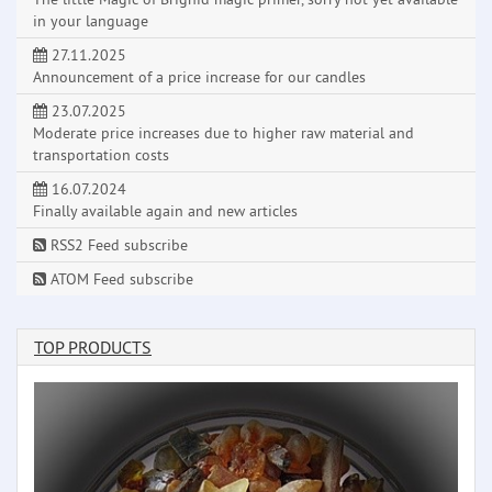
in your language
27.11.2025
Announcement of a price increase for our candles
23.07.2025
Moderate price increases due to higher raw material and
transportation costs
16.07.2024
Finally available again and new articles
RSS2 Feed subscribe
ATOM Feed subscribe
TOP PRODUCTS