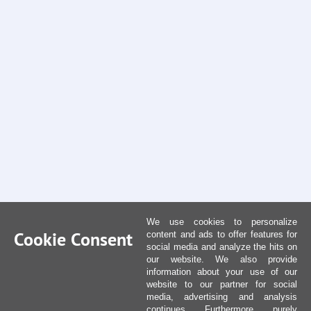
We use cookies to personalize
Cookie Consent
content and ads to offer features for
social media and analyze the hits on
our website. We also provide
information about your use of our
website to our partner for social
media, advertising and analysis
continues. Furthermore, purely