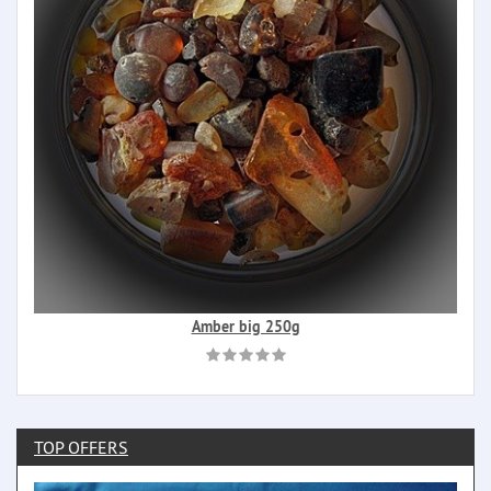
Amber big 250g
TOP OFFERS