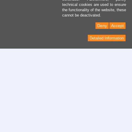
technical cookies are used to ensure
the functionality of the website, these
cannot be deactivated.
Deny
Accept
Detailed Information