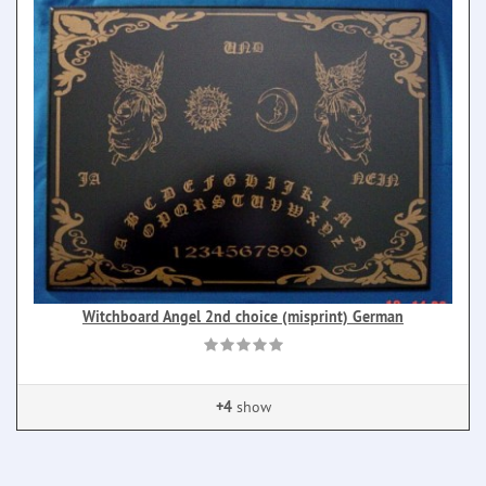
Witchboard Angel 2nd choice (misprint) German
+4
show