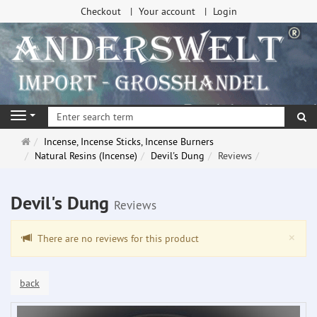
Checkout
Your account
Login
se
Navigation
Main
Incense, Incense Sticks, Incense Burners
page
Natural Resins (Incense)
Devil's Dung
Reviews
Devil's Dung
Reviews
Clo
×
There are no reviews for this product
back