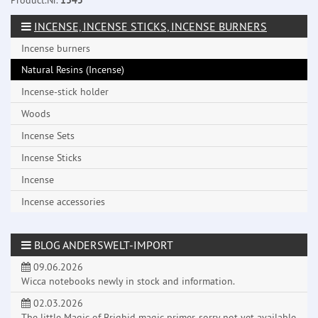
Product.Nr.
1345
INCENSE, INCENSE STICKS, INCENSE BURNERS
Incense burners
Natural Resins (Incense)
Incense-stick holder
Woods
Incense Sets
Incense Sticks
Incense
Incense accessories
BLOG ANDERSWELT-IMPORT
09.06.2026
Wicca notebooks newly in stock and information.
02.03.2026
The little Magic of Brighid magic primer, sorry not yet available