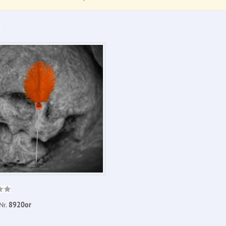
Nr.
8920or