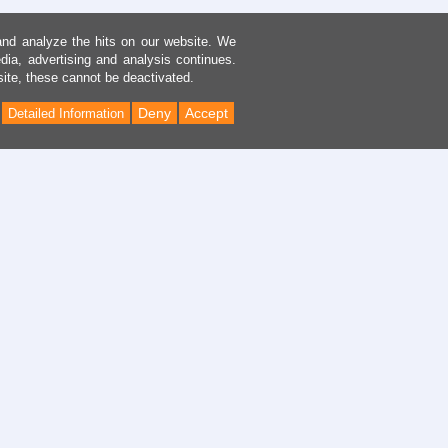
and analyze the hits on our website. We
dia, advertising and analysis continues.
site, these cannot be deactivated.
Deny
Accept
Detailed Information
Back
to
Top