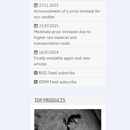
27.11.2025
Announcement of a price increase for
our candles
23.07.2025
Moderate price increases due to
higher raw material and
transportation costs
16.07.2024
Finally available again and new
articles
RSS2 Feed subscribe
ATOM Feed subscribe
TOP PRODUCTS