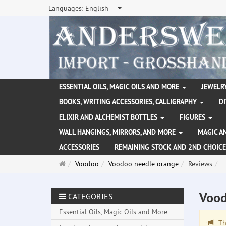
Languages:
English
ESSENTIAL OILS, MAGIC OILS AND MORE
JEWELRY
BOOKS, WRITING ACCESSORIES, CALLIGRAPHY
D
ELIXIR AND ALCHEMIST BOTTLES
FIGURES
WALL HANGINGS, MIRRORS, AND MORE
MAGIC A
ACCESSORIES
REMAINING STOCK AND 2ND CHOICE
Main
Voodoo
Voodoo needle orange
Reviews
page
Vood
CATEGORIES
Essential Oils, Magic Oils and More
The