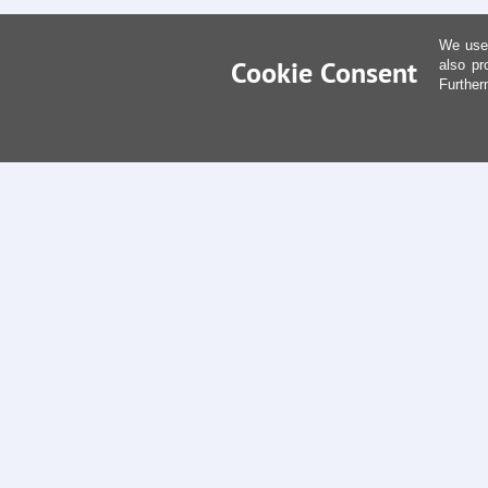
We use 
Cookie Consent
also pr
Further