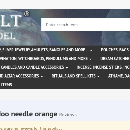
, SILVER JEWELRY, AMULETS, BANGLES AND MORE ...
POUCHES, BAGS
IVINATION, WITCHBOARDS, PENDULUMS AND MORE
DREAM CATCHER
CANDLES AND CANDLE ACCESSORIES
INCENSE, INCENSE STICKS, I
ND ALTAR ACCESSORIES
RITUALS AND SPELL KITS
ATHAME, D
 ITEMS
oo needle orange
Reviews
re are no reviews for this product