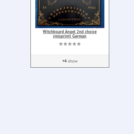
Witchboard Angel 2nd choice
(misprint) German
+4
show