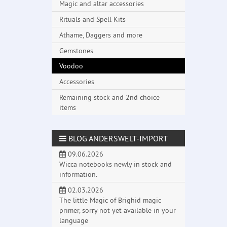
Magic and altar accessories
Rituals and Spell Kits
Athame, Daggers and more
Gemstones
Voodoo
Accessories
Remaining stock and 2nd choice
items
BLOG ANDERSWELT-IMPORT
09.06.2026
Wicca notebooks newly in stock and
information.
02.03.2026
The little Magic of Brighid magic
primer, sorry not yet available in your
language