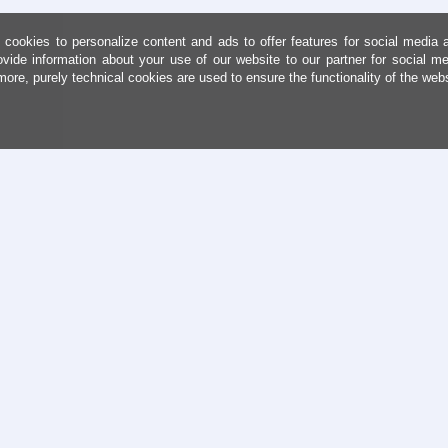
cookies to personalize content and ads to offer features for social media 
ovide information about your use of our website to our partner for social me
more, purely technical cookies are used to ensure the functionality of the web