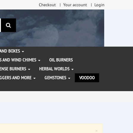
Checkout
Your account
Login
search
 AND BOXES
S AND WIND CHIMES
OIL BURNERS
NCENSE BURNERS
HERBAL WORLDS
AGGERS AND MORE
GEMSTONES
VOODOO
Close
×