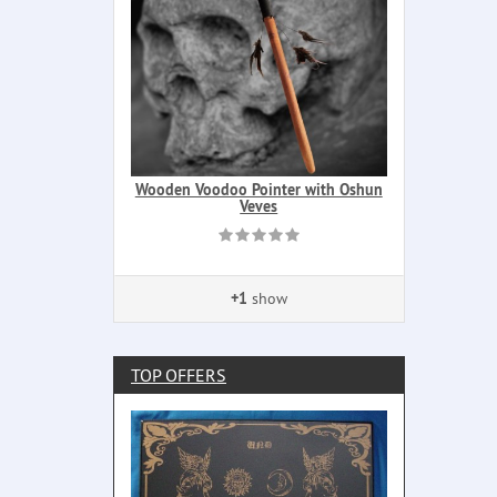
Wooden Voodoo Pointer with Oshun
Veves
+1
show
TOP OFFERS