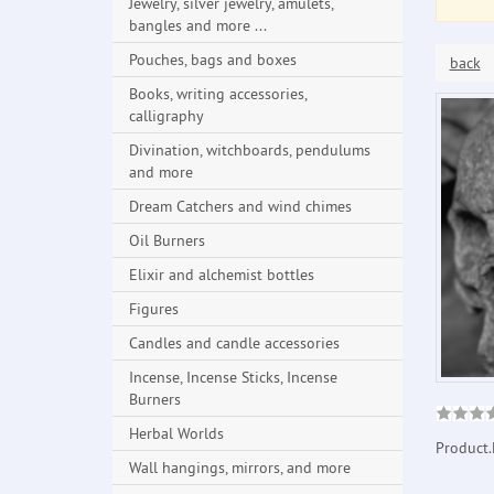
Jewelry, silver jewelry, amulets,
bangles and more ...
Pouches, bags and boxes
back
Books, writing accessories,
calligraphy
Divination, witchboards, pendulums
and more
Dream Catchers and wind chimes
Oil Burners
Elixir and alchemist bottles
Figures
Candles and candle accessories
Incense, Incense Sticks, Incense
Burners
Herbal Worlds
Product.
Wall hangings, mirrors, and more