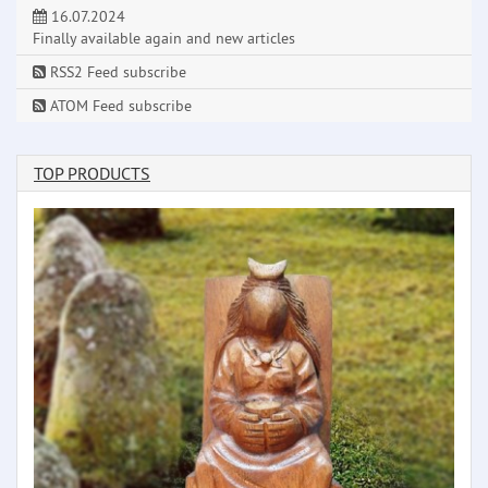
16.07.2024
Finally available again and new articles
RSS2 Feed subscribe
ATOM Feed subscribe
TOP PRODUCTS