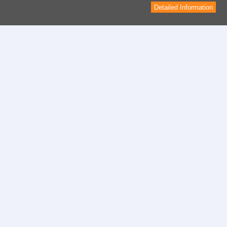
Detailed Information
Contact
contact form
Informations