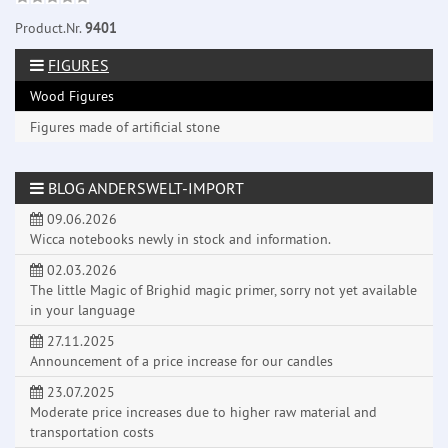
Product.Nr.
9401
FIGURES
Wood Figures
Figures made of artificial stone
BLOG ANDERSWELT-IMPORT
09.06.2026
Wicca notebooks newly in stock and information.
02.03.2026
The little Magic of Brighid magic primer, sorry not yet available
in your language
27.11.2025
Announcement of a price increase for our candles
23.07.2025
Moderate price increases due to higher raw material and
transportation costs