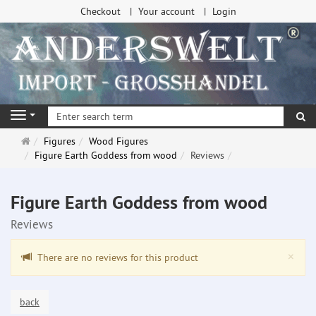
Checkout
Your account
Login
se
Navigation
Main
Figures
Wood Figures
page
Figure Earth Goddess from wood
Reviews
Figure Earth Goddess from wood
Reviews
Clo
×
There are no reviews for this product
back