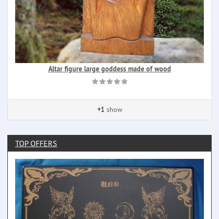
Altar figure large goddess made of wood
+1
show
TOP OFFERS