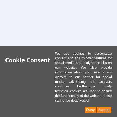
We use cookies to personalize
Cookie Consent
content and ads to offer features for
social media and analyze the hits on
our website. We also provide
information about your use of our
website to our partner for social
media, advertising and analysis
continues. Furthermore, purely
technical cookies are used to ensure
the functionality of the website, these
cannot be deactivated.
Deny
Accept