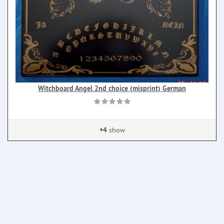
Witchboard Angel 2nd choice (misprint) German
+4
show