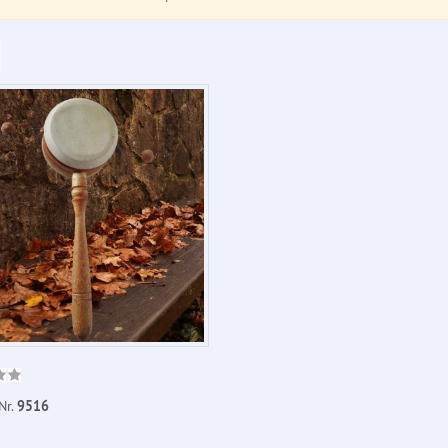
Nr.
9516