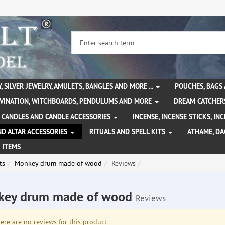
, SILVER JEWELRY, AMULETS, BANGLES AND MORE ...
POUCHES, BAGS
IVINATION, WITCHBOARDS, PENDULUMS AND MORE
DREAM CATCHER
CANDLES AND CANDLE ACCESSORIES
INCENSE, INCENSE STICKS, I
ND ALTAR ACCESSORIES
RITUALS AND SPELL KITS
ATHAME, D
 ITEMS
ts
Monkey drum made of wood
Reviews
key drum made of wood
Reviews
re are no reviews for this product