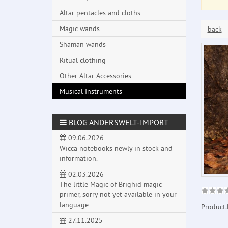
Altar pentacles and cloths
Magic wands
back
Shaman wands
Ritual clothing
Other Altar Accessories
Musical Instruments
BLOG ANDERSWELT-IMPORT
09.06.2026
Wicca notebooks newly in stock and
information.
02.03.2026
The little Magic of Brighid magic
primer, sorry not yet available in your
language
Product.
27.11.2025