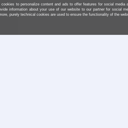
cookies to personalize content and ads to offer features for social media 
ovide information about your use of our website to our partner for social me
more, purely technical cookies are used to ensure the functionality of the web