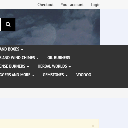
Checkout
Your account
Login
search
 AND BOXES
S AND WIND CHIMES
OIL BURNERS
NCENSE BURNERS
HERBAL WORLDS
AGGERS AND MORE
GEMSTONES
VOODOO
Close
×