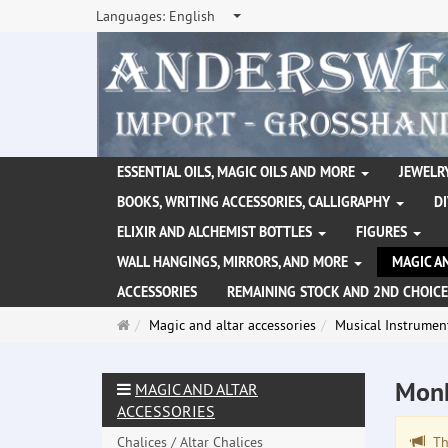
Languages:
English
ESSENTIAL OILS, MAGIC OILS AND MORE
JEWELRY
BOOKS, WRITING ACCESSORIES, CALLIGRAPHY
D
ELIXIR AND ALCHEMIST BOTTLES
FIGURES
WALL HANGINGS, MIRRORS, AND MORE
MAGIC A
ACCESSORIES
REMAINING STOCK AND 2ND CHOICE
Main
Magic and altar accessories
Musical Instrumen
page
Mon
MAGIC AND ALTAR
ACCESSORIES
Chalices / Altar Chalices
The