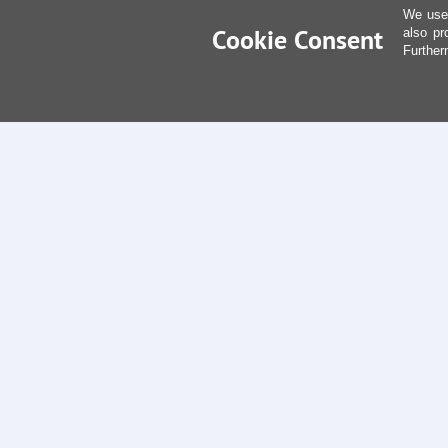
We use 
Cookie Consent
also pr
Further