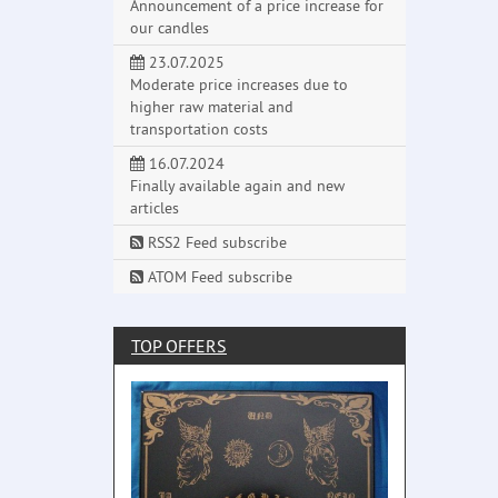
Announcement of a price increase for
our candles
23.07.2025
Moderate price increases due to
higher raw material and
transportation costs
16.07.2024
Finally available again and new
articles
RSS2 Feed subscribe
ATOM Feed subscribe
TOP OFFERS