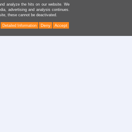
and analyze the hits on our website. We
dia, advertising and analysis continues.
site, these cannot be deactivated.
Deny
Accept
Detailed Information
Back
to
Top