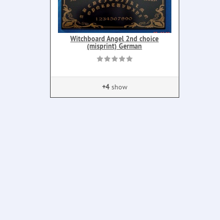
Witchboard Angel 2nd choice
(misprint) German
+4
show