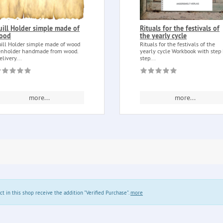
uill Holder simple made of
Rituals for the festivals of
ood
the yearly cycle
ill Holder simple made of wood
Rituals for the festivals of the
nholder handmade from wood.
yearly cycle Workbook with step
elivery...
step...
more...
more...
in this shop receive the addition "Verified Purchase".
more