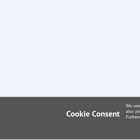
We use 
Cookie Consent
also pr
Further