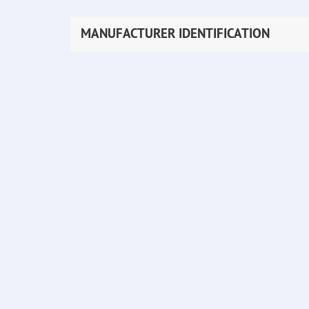
MANUFACTURER IDENTIFICATION