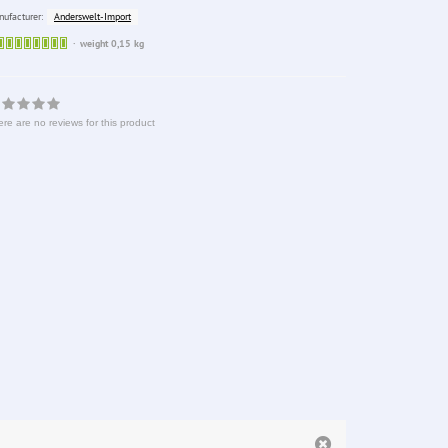
Anderswelt-Import
ufacturer:
Sofort
weight 0,15 kg
lieferbar
re are no reviews for this product