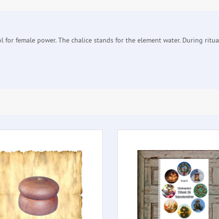
ol for female power. The chalice stands for the element water. During ritua