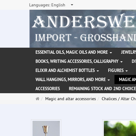
Languages:
English
ESSENTIAL OILS, MAGIC OILS AND MORE
JEWELRY
BOOKS, WRITING ACCESSORIES, CALLIGRAPHY
D
ELIXIR AND ALCHEMIST BOTTLES
FIGURES
WALL HANGINGS, MIRRORS, AND MORE
MAGIC A
ACCESSORIES
REMAINING STOCK AND 2ND CHOICE
Main
Magic and altar accessories
Chalices / Altar Ch
page