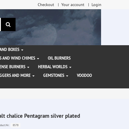
Checkout
Your account
Login
search
 AND BOXES
S AND WIND CHIMES
OIL BURNERS
NCENSE BURNERS
HERBAL WORLDS
AGGERS AND MORE
GEMSTONES
VOODOO
alt chalice Pentagram silver plated
8578
duct.Nr.: