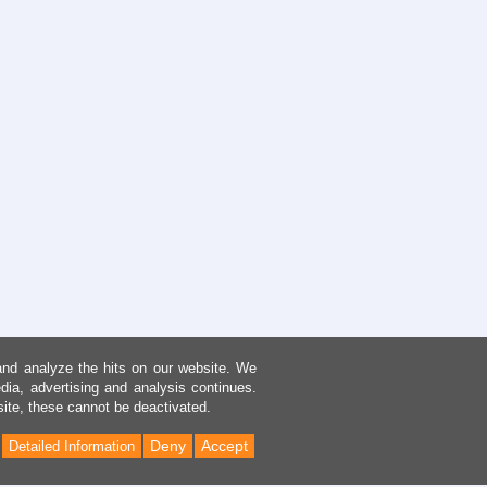
and analyze the hits on our website. We
dia, advertising and analysis continues.
site, these cannot be deactivated.
Deny
Accept
Detailed Information