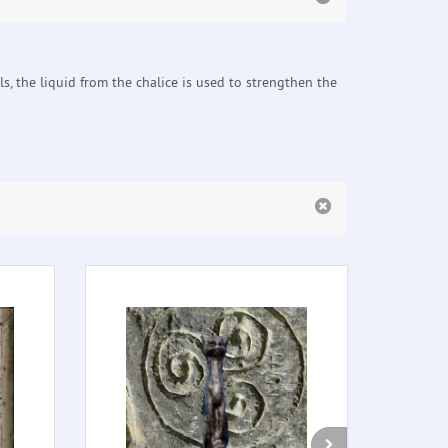
ls, the liquid from the chalice is used to strengthen the