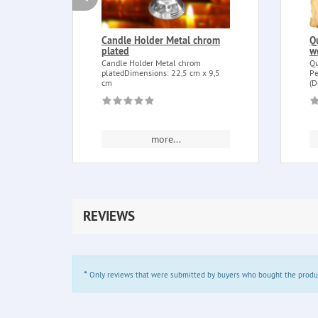
Candle Holder Metal chrom
Q
plated
w
Candle Holder Metal chrom
Qu
platedDimensions: 22,5 cm x 9,5
Pe
cm
(D
more...
REVIEWS
*
Only reviews that were submitted by buyers who bought the product 