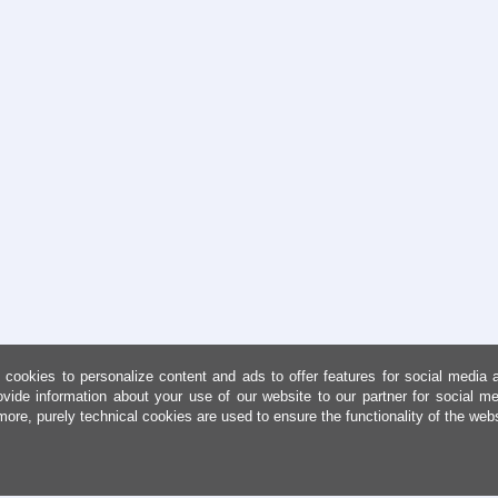
cookies to personalize content and ads to offer features for social media 
ovide information about your use of our website to our partner for social me
more, purely technical cookies are used to ensure the functionality of the web