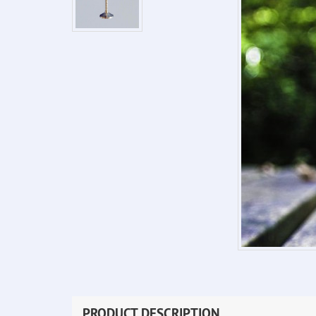
PRODUCT DESCRIPTION