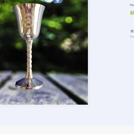
Man
The