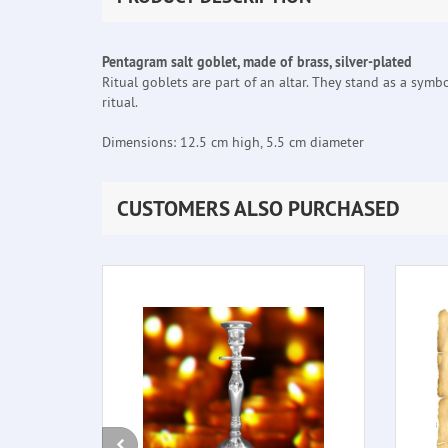
Pentagram salt goblet, made of brass, silver-plated
Ritual goblets are part of an altar. They stand as a symb
ritual.
Dimensions: 12.5 cm high, 5.5 cm diameter
CUSTOMERS ALSO PURCHASED