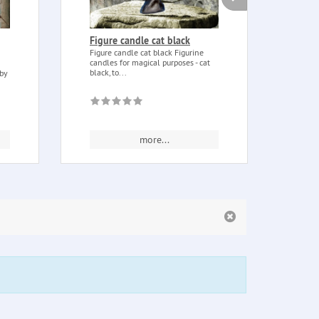
Figure candle cat black
Book
Book
Figure candle cat black Figurine
candles for magical purposes - cat
Book 
black, to...
 by
Penta
embos
more...