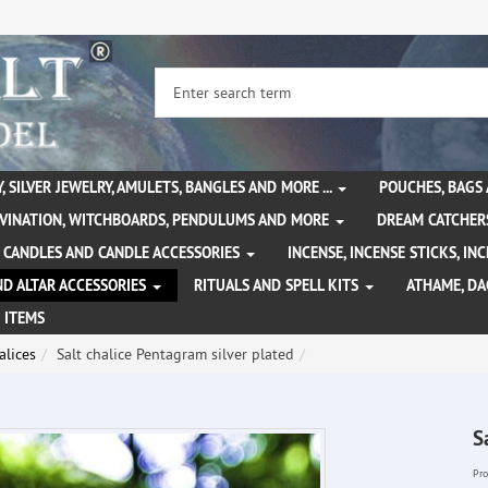
, SILVER JEWELRY, AMULETS, BANGLES AND MORE ...
POUCHES, BAGS
IVINATION, WITCHBOARDS, PENDULUMS AND MORE
DREAM CATCHER
CANDLES AND CANDLE ACCESSORIES
INCENSE, INCENSE STICKS, I
ND ALTAR ACCESSORIES
RITUALS AND SPELL KITS
ATHAME, D
 ITEMS
alices
Salt chalice Pentagram silver plated
S
Pro