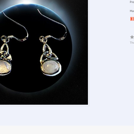
Pro
Man
The