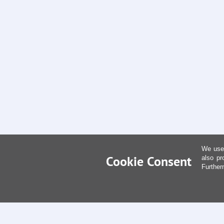
We use 
Cookie Consent
also pr
Further