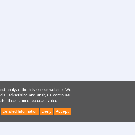
and analyze the hits on our website. We
dia, advertising and analysis continues.
site, these cannot be deactivated.
Deny
Accept
Detailed Information