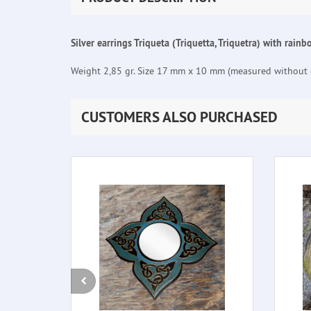
Silver earrings Triqueta (Triquetta, Triquetra) with rain
Weight 2,85 gr. Size 17 mm x 10 mm (measured without e
CUSTOMERS ALSO PURCHASED