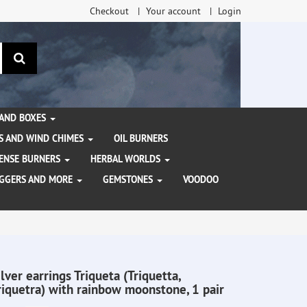
Checkout
Your account
Login
search
 AND BOXES
S AND WIND CHIMES
OIL BURNERS
NCENSE BURNERS
HERBAL WORLDS
AGGERS AND MORE
GEMSTONES
VOODOO
ilver earrings Triqueta (Triquetta,
riquetra) with rainbow moonstone, 1 pair