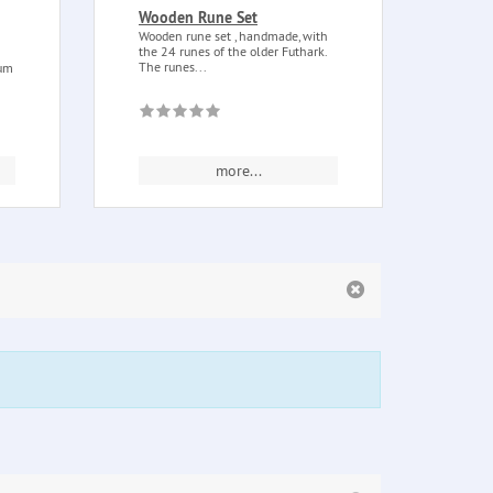
Wooden Rune Set
Ostar
Wooden rune set , handmade, with
Ostar
the 24 runes of the older Futhark.
essent
The runes...
as...
lum
more...