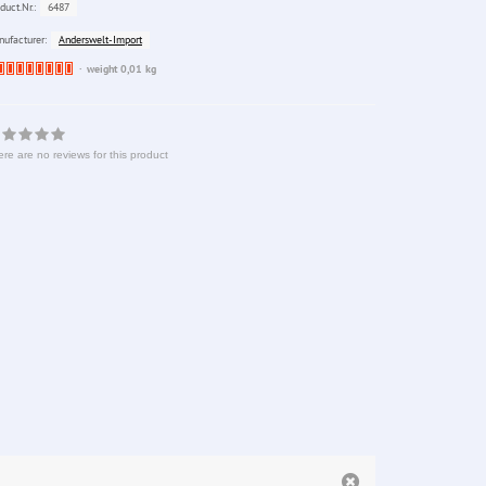
6487
duct.Nr.:
Anderswelt-Import
ufacturer:
Ware
weight 0,01 kg
bereits
nachbestellt
re are no reviews for this product