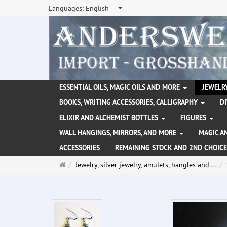
Languages:
English
ESSENTIAL OILS, MAGIC OILS AND MORE
JEWELRY
BOOKS, WRITING ACCESSORIES, CALLIGRAPHY
D
ELIXIR AND ALCHEMIST BOTTLES
FIGURES
WALL HANGINGS, MIRRORS, AND MORE
MAGIC A
ACCESSORIES
REMAINING STOCK AND 2ND CHOICE
Main
Jewelry, silver jewelry, amulets, bangles and ...
page