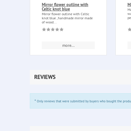
Mirror flower outline with
M
Celtic knot blue
Ma
wa
Mirror flower outline with Celtic
pe
knot blue , handmade mirror made
of wood...
more...
REVIEWS
*
Only reviews that were submitted by buyers who bought the product 