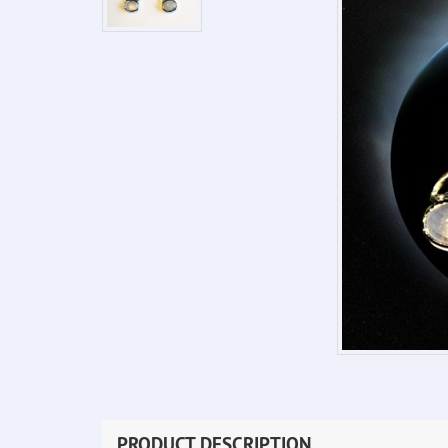
PRODUCT DESCRIPTION