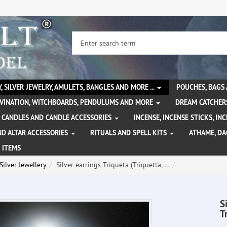
, SILVER JEWELRY, AMULETS, BANGLES AND MORE ...
POUCHES, BAGS
IVINATION, WITCHBOARDS, PENDULUMS AND MORE
DREAM CATCHER
CANDLES AND CANDLE ACCESSORIES
INCENSE, INCENSE STICKS, I
ND ALTAR ACCESSORIES
RITUALS AND SPELL KITS
ATHAME, D
 ITEMS
Silver Jewellery
Silver earrings Triqueta (Triquetta, ...
S
T