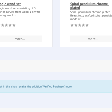
agic wand set
Spiral pendulum chrome-
plated
gic wand set consisting of 3
nds carved from wood, 1 x with
Spiral pendulum chrome-plated
ntagram, 2 x...
Beautifully crafted spiral pendu
made of...
more...
more...
in this shop receive the addition "Verified Purchase".
more