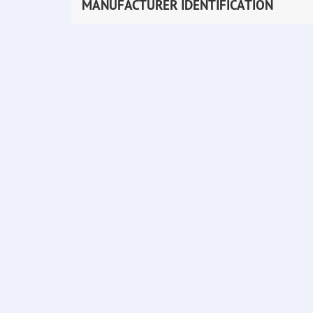
MANUFACTURER IDENTIFICATION