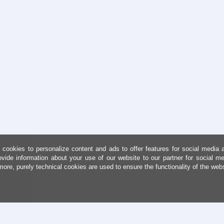
cookies to personalize content and ads to offer features for social media 
ovide information about your use of our website to our partner for social me
more, purely technical cookies are used to ensure the functionality of the web