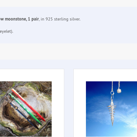
bow moonstone, 1 pair
, in 925 sterling silver.
yelet).