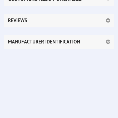
REVIEWS
MANUFACTURER IDENTIFICATION