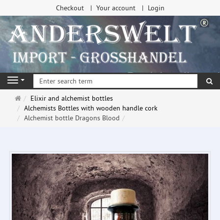
Checkout
Your account
Login
se
Navigation
Main
Elixir and alchemist bottles
page
Alchemists Bottles with wooden handle cork
Alchemist bottle Dragons Blood