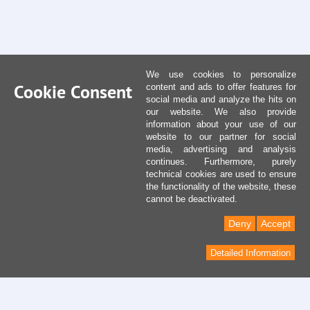
We use cookies to personalize
Cookie Consent
content and ads to offer features for
social media and analyze the hits on
our website. We also provide
information about your use of our
website to our partner for social
media, advertising and analysis
continues. Furthermore, purely
technical cookies are used to ensure
the functionality of the website, these
cannot be deactivated.
Deny
Accept
Detailed Information