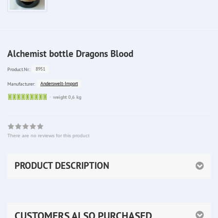
Alchemist bottle Dragons Blood
8951
Product.Nr.:
Anderswelt-Import
Manufacturer:
Sofort
weight 0,6 kg
lieferbar
There are no reviews for this product
PRODUCT DESCRIPTION
CUSTOMERS ALSO PURCHASED