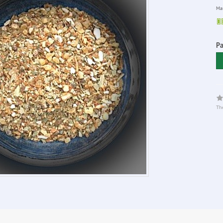
Man
P
The