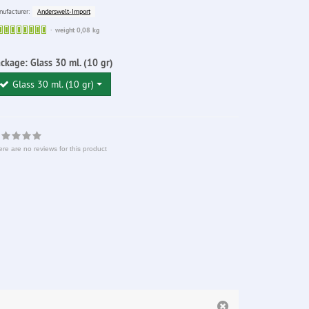
Anderswelt-Import
ufacturer:
Sofort
weight 0,08 kg
lieferbar
ackage:
Glass 30 ml. (10 gr)
Glass 30 ml. (10 gr)
re are no reviews for this product