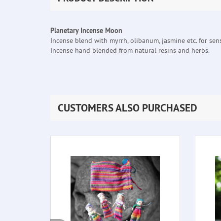
Planetary Incense Moon
Incense blend with myrrh, olibanum, jasmine etc. for sensi
Incense hand blended from natural resins and herbs.
CUSTOMERS ALSO PURCHASED