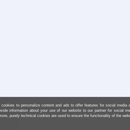
cookies to personalize content and ads to offer features for social media 
ovide information about your use of our website to our partner for social me
more, purely technical cookies are used to ensure the functionality of the web