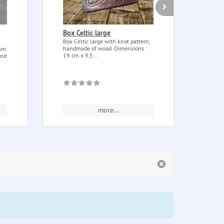
Box Celtic large
Sage
with
Box Celtic large with knot pattern,
handmade of wood. Dimensions :
ism
Sage (
19 cm x 9,5...
and
sage (
of...
more...