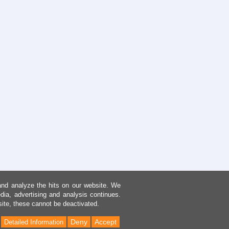
and analyze the hits on our website. We
dia, advertising and analysis continues.
site, these cannot be deactivated.
Deny
Accept
Detailed Information