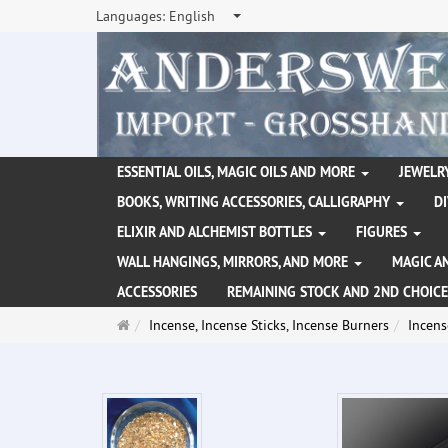
Languages:
English
ESSENTIAL OILS, MAGIC OILS AND MORE
JEWELRY
BOOKS, WRITING ACCESSORIES, CALLIGRAPHY
D
ELIXIR AND ALCHEMIST BOTTLES
FIGURES
WALL HANGINGS, MIRRORS, AND MORE
MAGIC A
ACCESSORIES
REMAINING STOCK AND 2ND CHOICE
Main
Incense, Incense Sticks, Incense Burners
Incens
page