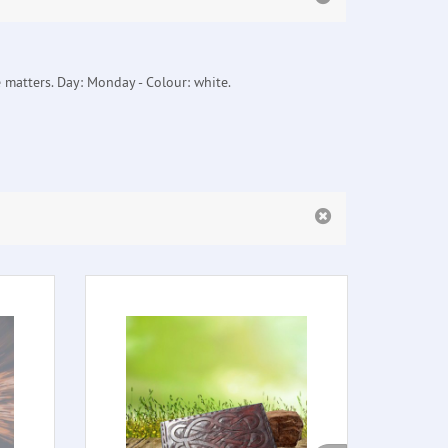
e matters. Day: Monday - Colour: white.