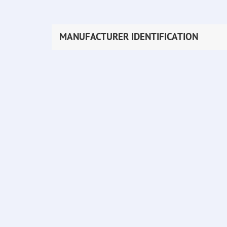
MANUFACTURER IDENTIFICATION