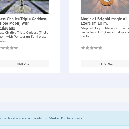
rass Chalice Triple Goddess
Magic of Brighid magic oil
Triple Moon) with
Exorcism 10 ml
entagram
Magic of Brighid Magic Oil Exorc
made from 100% essential oils 
ass Chalice Triple Goddess (Triple
jojoba...
on) with Pentagram Solid brass
tar...
more...
more...
in this shop receive the addition "Verified Purchase".
more