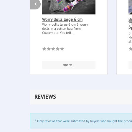
Worry dolls large 6 cm
B
(
Worry dolls large 6 cm 6 worry
P
dolls in a cotton bag, from
Guatemala. You tell...
Br
Mo
al
more...
REVIEWS
*
Only reviews that were submitted by buyers who bought the product 