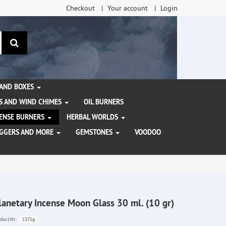
Checkout
Your account
Login
search
 AND BOXES
S AND WIND CHIMES
OIL BURNERS
NCENSE BURNERS
HERBAL WORLDS
AGGERS AND MORE
GEMSTONES
VOODOO
lanetary Incense Moon Glass 30 ml. (10 gr)
1371g
duct.Nr.: