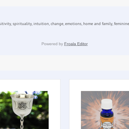
tivity, spirituality, intuition, change, emotions, home and family, feminin
Powered by
Froala Editor