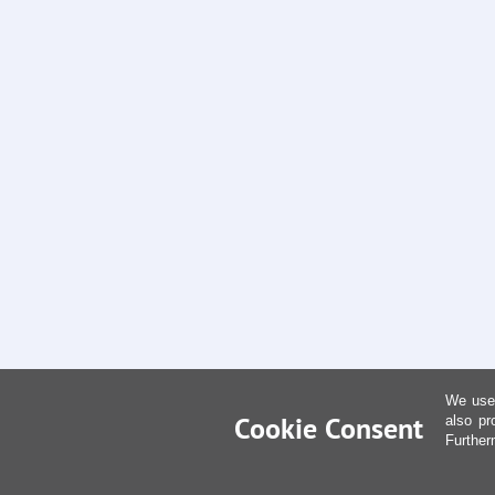
We use 
Cookie Consent
also pr
Further