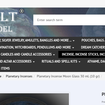
, SILVER JEWELRY, AMULETS, BANGLES AND MORE ...
POUCHES, BAGS
IVINATION, WITCHBOARDS, PENDULUMS AND MORE
DREAM CATCHER
CANDLES AND CANDLE ACCESSORIES
INCENSE, INCENSE STICKS, I
ND ALTAR ACCESSORIES
RITUALS AND SPELL KITS
ATHAME, D
 ITEMS
e
Planetary Incenses
Planetary Incense Moon Glass 30 ml. (10 gr)
P
Pro