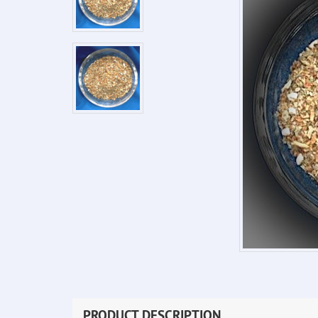
PRODUCT DESCRIPTION