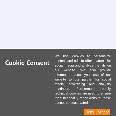
We use cookies to personalize
Cookie Consent
content and ads to offer features for
social media and analyze the hits on
our website. We also provide
information about your use of our
website to our partner for social
media, advertising and analysis
continues. Furthermore, purely
technical cookies are used to ensure
the functionality of the website, these
cannot be deactivated.
Deny
Accept