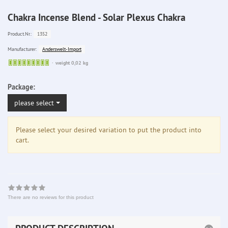
Chakra Incense Blend - Solar Plexus Chakra
1352
Product.Nr.:
Anderswelt-Import
Manufacturer:
Sofort
weight 0,02 kg
lieferbar
Package:
please select
Please select your desired variation to put the product into
cart.
There are no reviews for this product