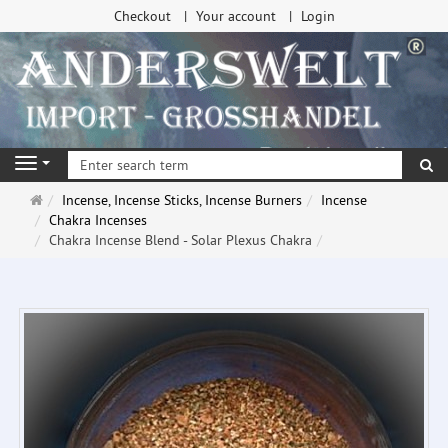
Checkout
Your account
Login
se
Navigation
Main
Incense, Incense Sticks, Incense Burners
Incense
page
Chakra Incenses
Chakra Incense Blend - Solar Plexus Chakra