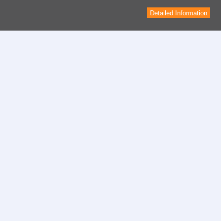
Detailed Information
Contact
contact form