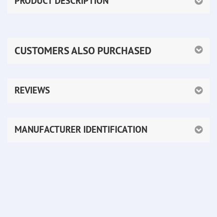
PRODUCT DESCRIPTION
CUSTOMERS ALSO PURCHASED
REVIEWS
MANUFACTURER IDENTIFICATION