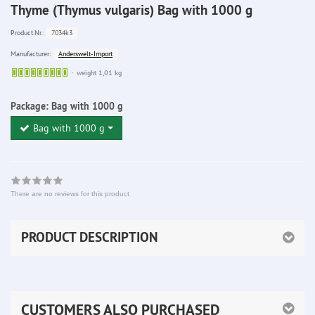
Thyme (Thymus vulgaris) Bag with 1000 g
7034k3
Product.Nr.:
Anderswelt-Import
Manufacturer:
Sofort
weight 1,01 kg
lieferbar
Package:
Bag with 1000 g
Bag with 1000 g
There are no reviews for this product
PRODUCT DESCRIPTION
CUSTOMERS ALSO PURCHASED