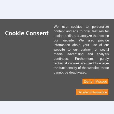
We use cookies to personalize
Cookie Consent
content and ads to offer features for
social media and analyze the hits on
our website. We also provide
information about your use of our
website to our partner for social
media, advertising and analysis
continues. Furthermore, purely
technical cookies are used to ensure
the functionality of the website, these
cannot be deactivated.
Deny
Accept
Detailed Information