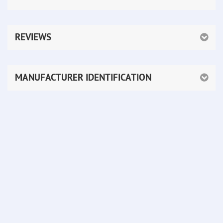
REVIEWS
MANUFACTURER IDENTIFICATION