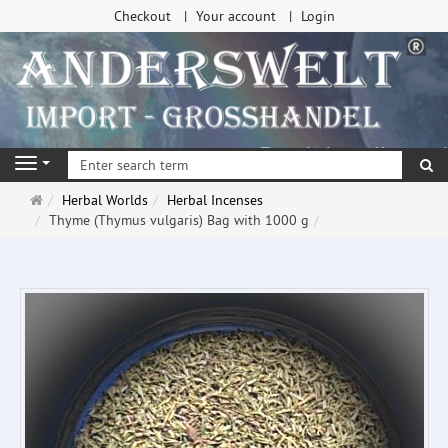
Checkout
Your account
Login
se
Navigation
Main
Herbal Worlds
Herbal Incenses
page
Thyme (Thymus vulgaris) Bag with 1000 g