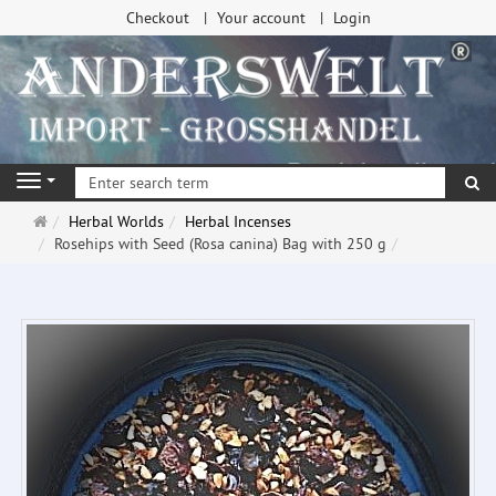
Checkout
Your account
Login
se
Navigation
Main
Herbal Worlds
Herbal Incenses
page
Rosehips with Seed (Rosa canina) Bag with 250 g