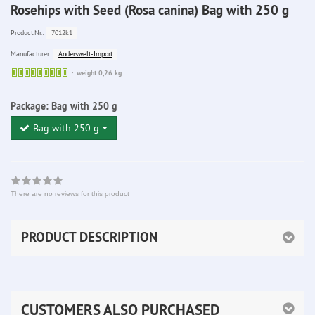
Rosehips with Seed (Rosa canina) Bag with 250 g
7012k1
Product.Nr.:
Anderswelt-Import
Manufacturer:
Sofort
weight 0,26 kg
lieferbar
Package:
Bag with 250 g
Bag with 250 g
There are no reviews for this product
PRODUCT DESCRIPTION
CUSTOMERS ALSO PURCHASED