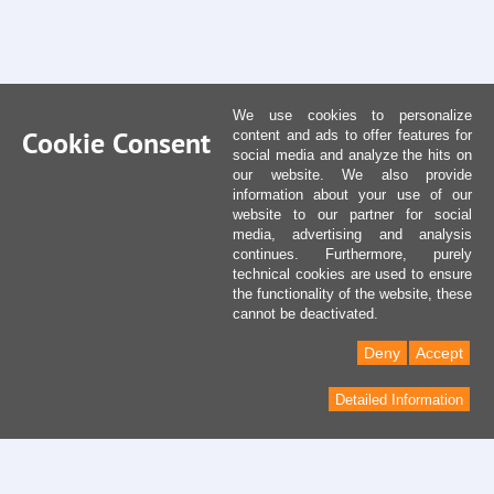
We use cookies to personalize
Cookie Consent
content and ads to offer features for
social media and analyze the hits on
our website. We also provide
information about your use of our
website to our partner for social
media, advertising and analysis
continues. Furthermore, purely
technical cookies are used to ensure
the functionality of the website, these
cannot be deactivated.
Deny
Accept
Detailed Information