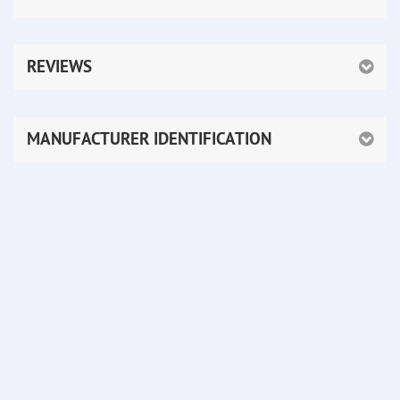
REVIEWS
MANUFACTURER IDENTIFICATION