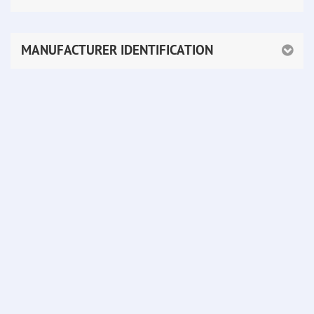
MANUFACTURER IDENTIFICATION