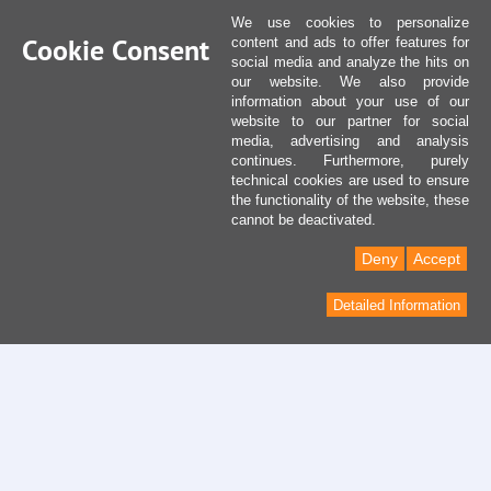
We use cookies to personalize
Cookie Consent
content and ads to offer features for
social media and analyze the hits on
our website. We also provide
information about your use of our
website to our partner for social
media, advertising and analysis
continues. Furthermore, purely
technical cookies are used to ensure
the functionality of the website, these
cannot be deactivated.
Deny
Accept
Detailed Information