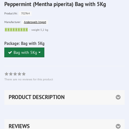
Peppermint (Mentha piperita) Bag with 5Kg
7029k4
Product.Nr.:
Anderswelt-Import
Manufacturer:
Sofort
weight 5,2 kg
lieferbar
Package:
Bag with 5Kg
Bag with 5Kg
There are no reviews for this product
PRODUCT DESCRIPTION
REVIEWS