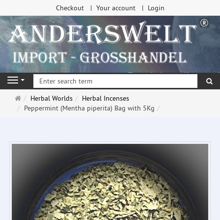
Checkout
Your account
Login
se
Navigation
Main
Herbal Worlds
Herbal Incenses
page
Peppermint (Mentha piperita) Bag with 5Kg