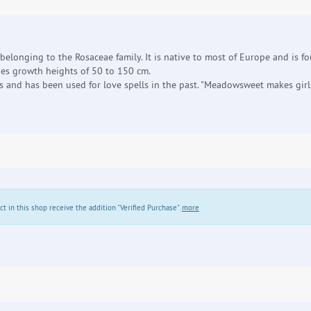
 belonging to the Rosaceae family. It is native to most of Europe and is 
es growth heights of 50 to 150 cm.
and has been used for love spells in the past. "Meadowsweet makes girls
in this shop receive the addition "Verified Purchase".
more