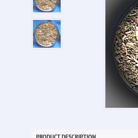
PRODUCT DESCRIPTION