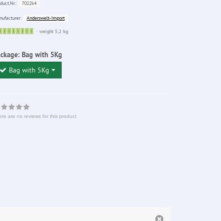
7022k4
duct.Nr.:
Anderswelt-Import
ufacturer:
Sofort
weight 5,2 kg
lieferbar
ackage:
Bag with 5Kg
Bag with 5Kg
re are no reviews for this product