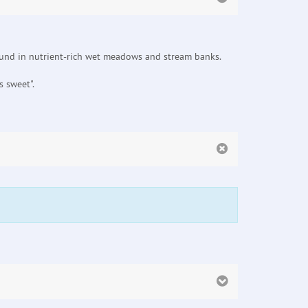
found in nutrient-rich wet meadows and stream banks.
 sweet".