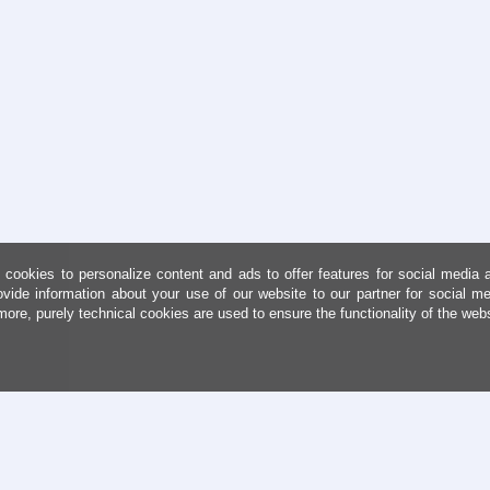
cookies to personalize content and ads to offer features for social media 
ovide information about your use of our website to our partner for social me
more, purely technical cookies are used to ensure the functionality of the web