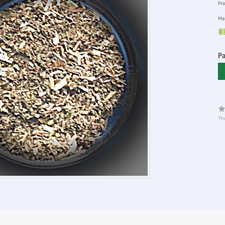
Pro
Man
P
The