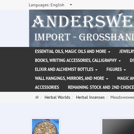
Languages:
English
ESSENTIAL OILS, MAGIC OILS AND MORE
JEWELRY
BOOKS, WRITING ACCESSORIES, CALLIGRAPHY
D
ELIXIR AND ALCHEMIST BOTTLES
FIGURES
WALL HANGINGS, MIRRORS, AND MORE
MAGIC A
ACCESSORIES
REMAINING STOCK AND 2ND CHOICE
Main
Herbal Worlds
Herbal Incenses
Meadowsweet
page