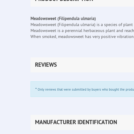
Meadowsweet (Filipendula ulmaria)
Meadowsweet (Filipendula ulmaria) is a species of plant
Meadowsweet is a perennial herbaceous plant and reach
When smoked, meadowsweet has very positive vibrations 
REVIEWS
*
Only reviews that were submitted by buyers who bought the product 
MANUFACTURER IDENTIFICATION