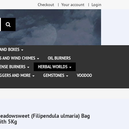
Checkout
Your account
Login
search
 AND BOXES
S AND WIND CHIMES
OIL BURNERS
NCENSE BURNERS
HERBAL WORLDS
AGGERS AND MORE
GEMSTONES
VOODOO
eadowsweet (Filipendula ulmaria) Bag
ith 5Kg