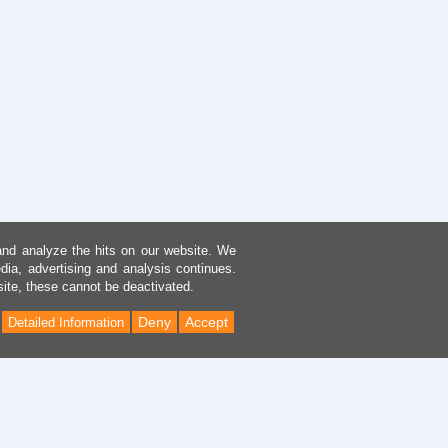
and analyze the hits on our website. We
dia, advertising and analysis continues.
site, these cannot be deactivated.
Deny
Accept
Detailed Information
Back
to
Top