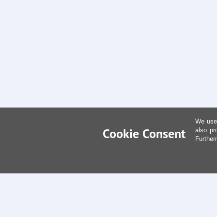
We use 
Cookie Consent
also pr
Further