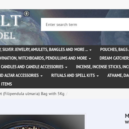
, SILVER JEWELRY, AMULETS, BANGLES AND MORE ...
POUCHES, BAGS
IVINATION, WITCHBOARDS, PENDULUMS AND MORE
DREAM CATCHER
CANDLES AND CANDLE ACCESSORIES
INCENSE, INCENSE STICKS, I
ND ALTAR ACCESSORIES
RITUALS AND SPELL KITS
ATHAME, D
 ITEMS
 (Filipendula ulmaria) Bag with 5Kg
M
w