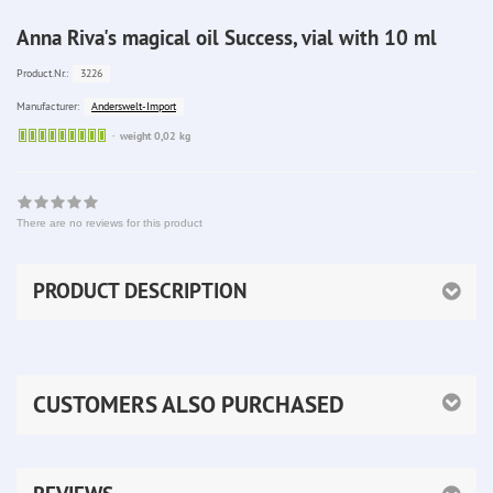
Anna Riva's magical oil Success, vial with 10 ml
3226
Product.Nr.:
Anderswelt-Import
Manufacturer:
Sofort
weight 0,02 kg
lieferbar
There are no reviews for this product
PRODUCT DESCRIPTION
CUSTOMERS ALSO PURCHASED