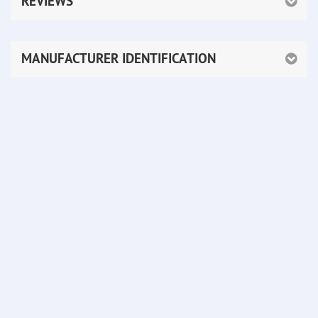
REVIEWS
MANUFACTURER IDENTIFICATION