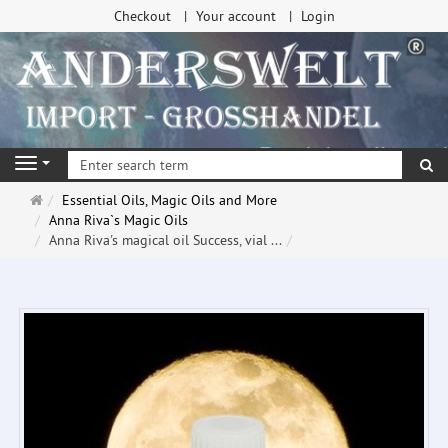
Checkout
Your account
Login
se
Navigation
Main
Essential Oils, Magic Oils and More
page
Anna Riva`s Magic Oils
Anna Riva's magical oil Success, vial ...