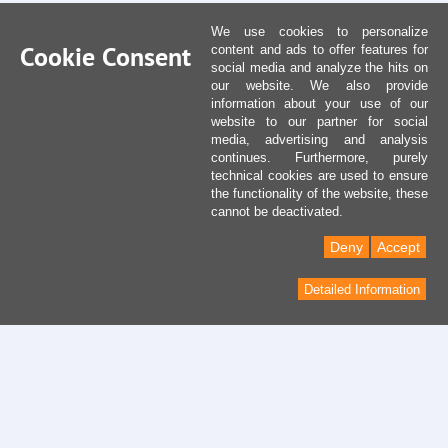
We use cookies to personalize
Cookie Consent
content and ads to offer features for
social media and analyze the hits on
our website. We also provide
information about your use of our
website to our partner for social
media, advertising and analysis
continues. Furthermore, purely
technical cookies are used to ensure
the functionality of the website, these
cannot be deactivated.
Deny
Accept
Detailed Information