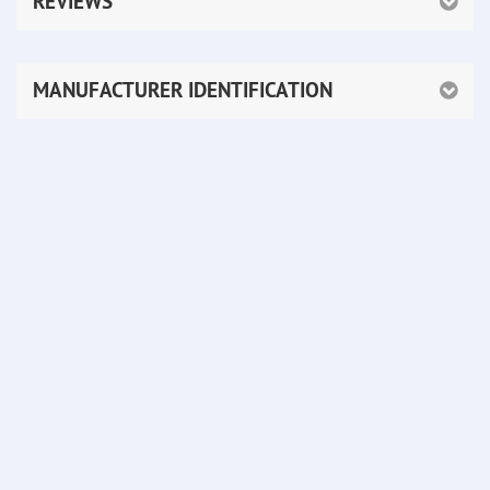
REVIEWS
MANUFACTURER IDENTIFICATION