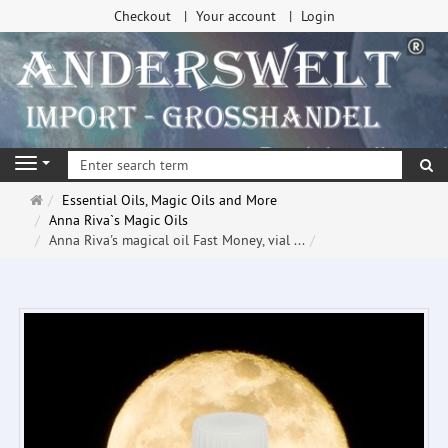
Checkout
Your account
Login
se
Navigation
Main
Essential Oils, Magic Oils and More
page
Anna Riva`s Magic Oils
Anna Riva's magical oil Fast Money, vial ...