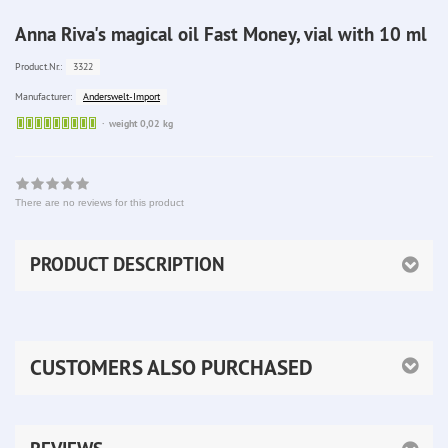
Anna Riva's magical oil Fast Money, vial with 10 ml
3322
Product.Nr.:
Anderswelt-Import
Manufacturer:
Sofort
weight 0,02 kg
lieferbar
There are no reviews for this product
PRODUCT DESCRIPTION
CUSTOMERS ALSO PURCHASED