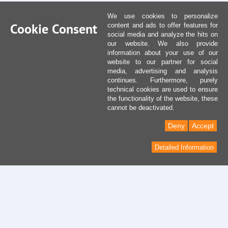
We use cookies to personalize
Cookie Consent
content and ads to offer features for
social media and analyze the hits on
our website. We also provide
information about your use of our
website to our partner for social
media, advertising and analysis
continues. Furthermore, purely
technical cookies are used to ensure
the functionality of the website, these
cannot be deactivated.
Deny
Accept
Detailed Information