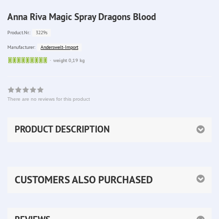
Anna Riva Magic Spray Dragons Blood
3229s
Product.Nr.:
Anderswelt-Import
Manufacturer:
Sofort
weight 0,19 kg
lieferbar
There are no reviews for this product
PRODUCT DESCRIPTION
CUSTOMERS ALSO PURCHASED