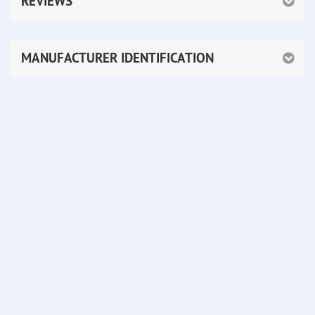
REVIEWS
MANUFACTURER IDENTIFICATION