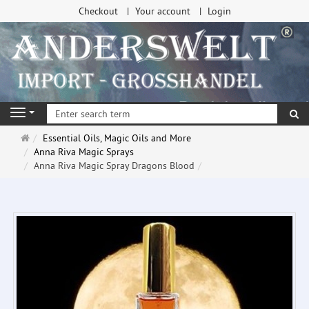
Checkout
Your account
Login
se
Navigation
Main
Essential Oils, Magic Oils and More
page
Anna Riva Magic Sprays
Anna Riva Magic Spray Dragons Blood