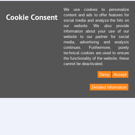
We use cookies to personalize
Cookie Consent
content and ads to offer features for
social media and analyze the hits on
our website. We also provide
information about your use of our
website to our partner for social
media, advertising and analysis
continues. Furthermore, purely
technical cookies are used to ensure
the functionality of the website, these
cannot be deactivated.
Deny
Accept
Detailed Information