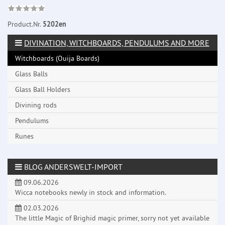
Product.Nr.
5202en
DIVINATION, WITCHBOARDS, PENDULUMS AND MORE
Witchboards (Ouija Boards)
Glass Balls
Glass Ball Holders
Divining rods
Pendulums
Runes
BLOG ANDERSWELT-IMPORT
09.06.2026
Wicca notebooks newly in stock and information.
02.03.2026
The little Magic of Brighid magic primer, sorry not yet available