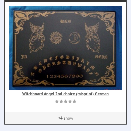
Witchboard Angel 2nd choice (misprint) German
+4
show