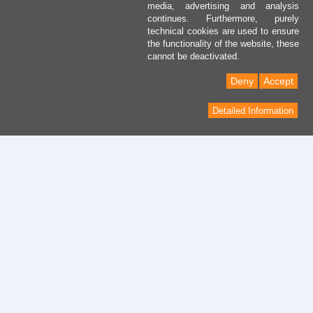
media, advertising and analysis
continues. Furthermore, purely
technical cookies are used to ensure
the functionality of the website, these
cannot be deactivated.
Deny
Accept
Detailed Information