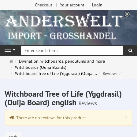
Checkout
Your account
Login
se
Navigation
Main
Divination, witchboards, pendulums and more
page
Witchboards (Ouija Boards)
Witchboard Tree of Life (Yggdrasil) (Ouija ...
Reviews
Witchboard Tree of Life (Yggdrasil)
(Ouija Board) english
Reviews
Clo
×
There are no reviews for this product