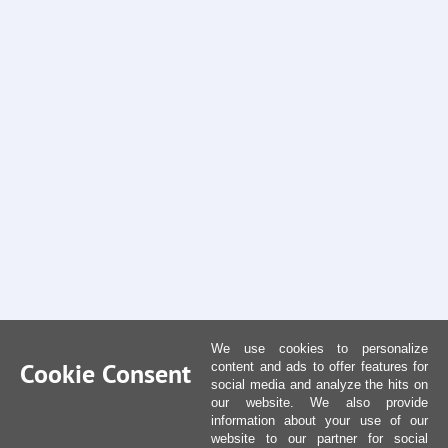
We use cookies to personalize
Cookie Consent
content and ads to offer features for
social media and analyze the hits on
our website. We also provide
information about your use of our
website to our partner for social