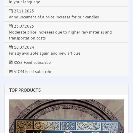
in your language
27.11.2025
Announcement of a price increase for our candles
23.07.2025
Moderate price increases due to higher raw material and
transportation costs
16.07.2024
Finally available again and new articles
RSS2 Feed subscribe
ATOM Feed subscribe
TOP PRODUCTS