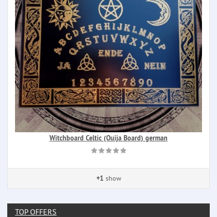
Witchboard Celtic (Ouija Board) german
+1
show
TOP OFFERS